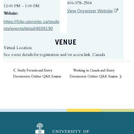
416-978-2564
12:00 PM - 1:00 PM
(opens in 
View Organizer Website
Website:
https://folio.utoronto.ca/stude
nts/events/detail/4658190
VENUE
Virtual Location
See event details for registration and/or access link.
Canada
Study Permits and Entry
Working in Canada and Entry
Documents: Online Q&A Session
Documents: Online Q&A Session