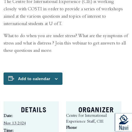
The Centre for International Experience (CIE) is working
closely with COSTI in order to provide a series of workshops
aimed at the various questions and topics of interest to
international students at U of T.
What to do when you are under stress? What are the symptoms of
stress and what is distress ? Join this webinar to get answers to all
these questions and more.
Add to calendar
DETAILS
ORGANIZER
Centre for International
Date:
Experience Staff, CIE
Nov 13 2024
Phone
Time: