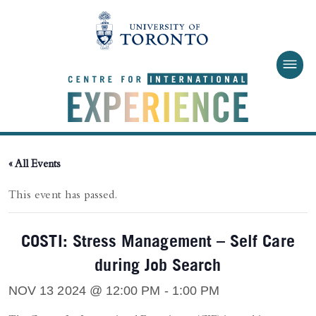
Skip to main content
« All Events
This event has passed.
COSTI: Stress Management – Self Care
during Job Search
NOV 13 2024 @ 12:00 PM
-
1:00 PM