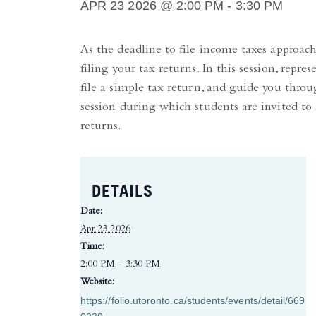
APR 23 2026 @ 2:00 PM
-
3:30 PM
As the deadline to file income taxes approac
filing your tax returns. In this session, re
file a simple tax return, and guide you thro
session during which students are invited to
returns.
DETAILS
Date:
Apr 23 2026
Time:
2:00 PM - 3:30 PM
Website:
https://folio.utoronto.ca/students/events/detail/669