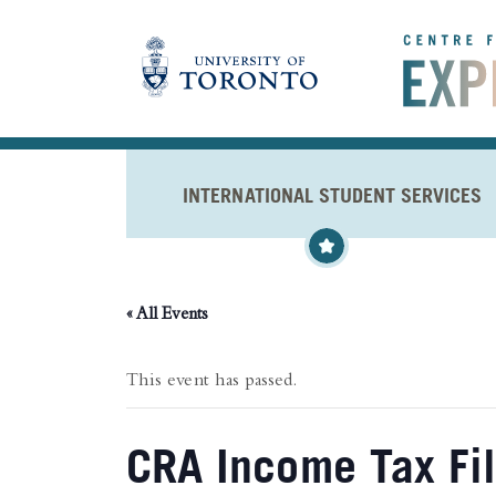
Skip to main content
INTERNATIONAL STUDENT SERVICES
« All Events
This event has passed.
CRA Income Tax Fi