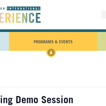
PROGRAMS & EVENTS
ling Demo Session