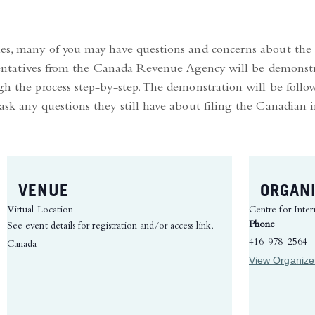
hes, many of you may have questions and concerns about the 
presentatives from the Canada Revenue Agency will be demons
ugh the process step-by-step. The demonstration will be fol
 ask any questions they still have about filing the Canadian
VENUE
ORGAN
Virtual Location
Centre for Inter
Phone
See event details for registration and/or access link.
416-978-2564
Canada
View Organize