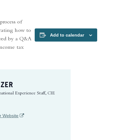
process of
trating how to
Add to calendar
lowed by a Q&A
 income tax
IZER
national Experience Staff, CIE
(opens in a new tab)
r Website