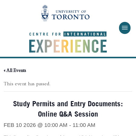
Skip to main content
« All Events
This event has passed.
Study Permits and Entry Documents:
Online Q&A Session
FEB 10 2026 @ 10:00 AM
-
11:00 AM