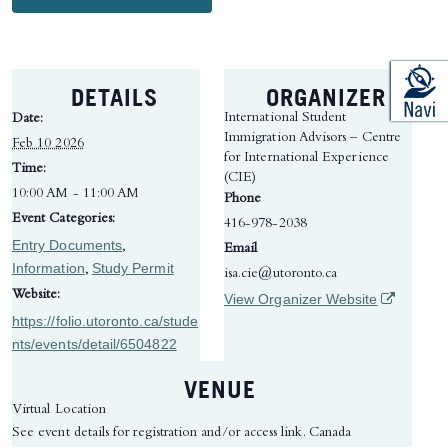
DETAILS
ORGANIZER
International Student
Date:
Immigration Advisors – Centre
Feb 10 2026
for International Experience
Time:
(CIE)
10:00 AM - 11:00 AM
Phone
Event Categories:
416-978-2038
Entry Documents
,
Email
Information
Study Permit
,
isa.cie@utoronto.ca
Website:
(opens in 
View Organizer Website
https://folio.utoronto.ca/stude
nts/events/detail/6504822
VENUE
Virtual Location
See event details for registration and/or access link.
Canada