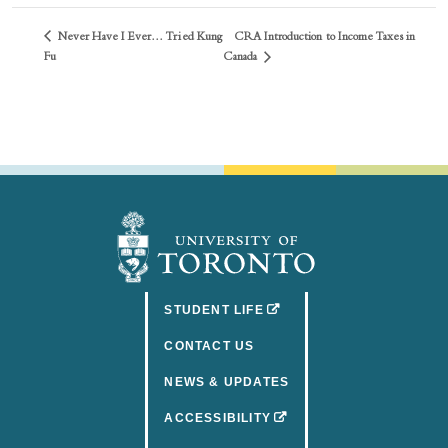
Never Have I Ever… Tried Kung
CRA Introduction to Income Taxes in
Canada
Fu
(OPENS IN A NEW TAB)
STUDENT LIFE
CONTACT US
NEWS & UPDATES
(OPENS IN A NEW TAB)
ACCESSIBILITY