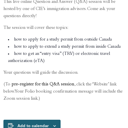
This live online Question and Answer (Q&A) session will be
hosted by one of CIE’s immigration advisors. Come ask your
questions directly!
The session will cover these topics:
how to apply for a study permit from outside Canada
how to apply to extend a study permit from inside Canada
how to get an “entry visa” (TRV) or electronic travel
authorization (eTA)
Your questions will guide the discussion.
(To
pre-register for this Q&A session
, click the ‘Website’ link
below. Your Folio booking confirmation message will include the
Zoom session link.)
Add to calendar