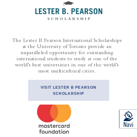
The Lester B. Pearson International Scholarships
at the University of Toronto provide an
unparalleled opportunity for outstanding
international students to study at one of the
world’s best universities in one of the world’s
most multicultural cities.
VISIT LESTER B PEARSON
SCHOLARSHIP