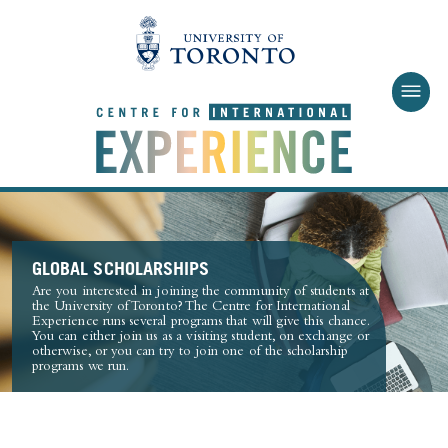
Skip to main content
GLOBAL SCHOLARSHIPS
Are you interested in joining the community of students at
the University of Toronto? The Centre for International
Experience runs several programs that will give this chance.
You can either join us as a visiting student, on exchange or
otherwise, or you can try to join one of the scholarship
programs we run.
PROGRAMS