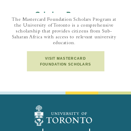
The Mastercard Foundation Scholars Program at
the University of Toronto is a comprehensive
scholarship that provides citizens from Sub-
Saharan Africa with access to relevant university
education.
VISIT MASTERCARD
FOUNDATION SCHOLARS