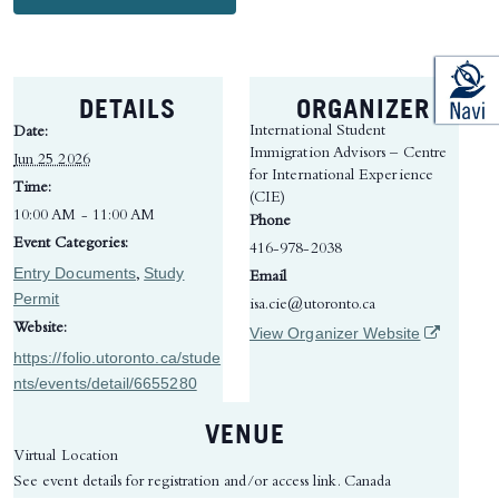
DETAILS
ORGANIZER
International Student
Date:
Immigration Advisors – Centre
Jun 25 2026
for International Experience
Time:
(CIE)
10:00 AM - 11:00 AM
Phone
Event Categories:
416-978-2038
Entry Documents
Study
,
Email
Permit
isa.cie@utoronto.ca
Website:
(opens in 
View Organizer Website
https://folio.utoronto.ca/stude
nts/events/detail/6655280
VENUE
Virtual Location
See event details for registration and/or access link.
Canada