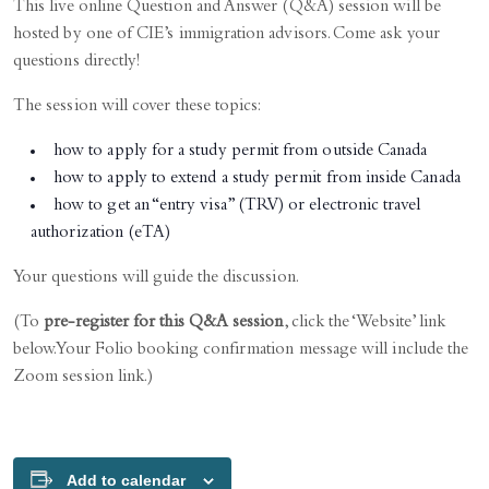
This live online Question and Answer (Q&A) session will be
hosted by one of CIE’s immigration advisors. Come ask your
questions directly!
The session will cover these topics:
how to apply for a study permit from outside Canada
how to apply to extend a study permit from inside Canada
how to get an “entry visa” (TRV) or electronic travel
authorization (eTA)
Your questions will guide the discussion.
(To
pre-register for this Q&A session
, click the ‘Website’ link
below. Your Folio booking confirmation message will include the
Zoom session link.)
Add to calendar