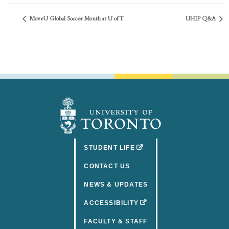
MoveU Global Soccer Month at U of T
UHIP Q&A
(OPENS IN A NEW TAB)
STUDENT LIFE
CONTACT US
NEWS & UPDATES
(OPENS IN A NEW TAB)
ACCESSIBILITY
FACULTY & STAFF