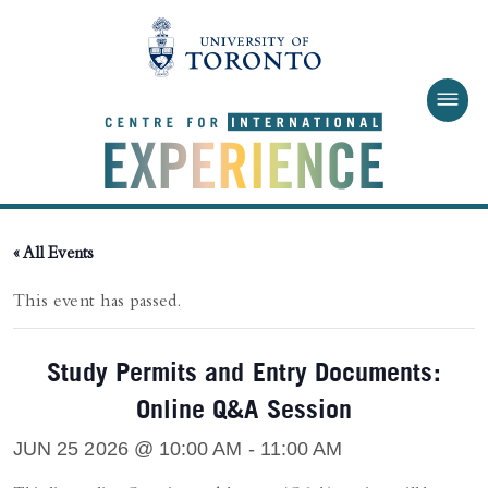
Skip to main content
« All Events
This event has passed.
Study Permits and Entry Documents:
Online Q&A Session
JUN 25 2026 @ 10:00 AM
-
11:00 AM