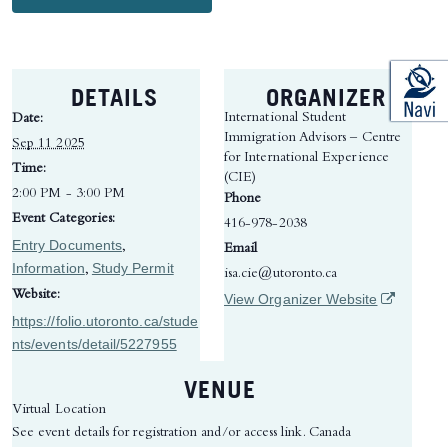
DETAILS
ORGANIZER
International Student
Date:
Immigration Advisors – Centre
Sep 11 2025
for International Experience
Time:
(CIE)
2:00 PM - 3:00 PM
Phone
Event Categories:
416-978-2038
Entry Documents
,
Email
Information
Study Permit
,
isa.cie@utoronto.ca
Website:
(opens in 
View Organizer Website
https://folio.utoronto.ca/stude
nts/events/detail/5227955
VENUE
Virtual Location
See event details for registration and/or access link.
Canada