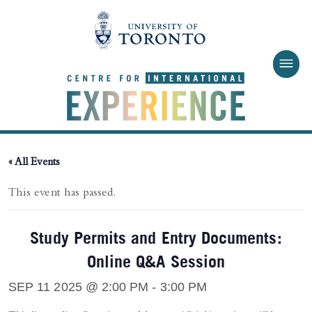
Skip to main content
« All Events
This event has passed.
Study Permits and Entry Documents:
Online Q&A Session
SEP 11 2025 @ 2:00 PM
-
3:00 PM