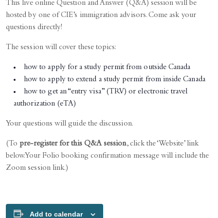
This live online Question and Answer (Q&A) session will be
hosted by one of CIE’s immigration advisors. Come ask your
questions directly!
The session will cover these topics:
how to apply for a study permit from outside Canada
how to apply to extend a study permit from inside Canada
how to get an “entry visa” (TRV) or electronic travel
authorization (eTA)
Your questions will guide the discussion.
(To
pre-register for this Q&A session
, click the ‘Website’ link
below. Your Folio booking confirmation message will include the
Zoom session link.)
Add to calendar