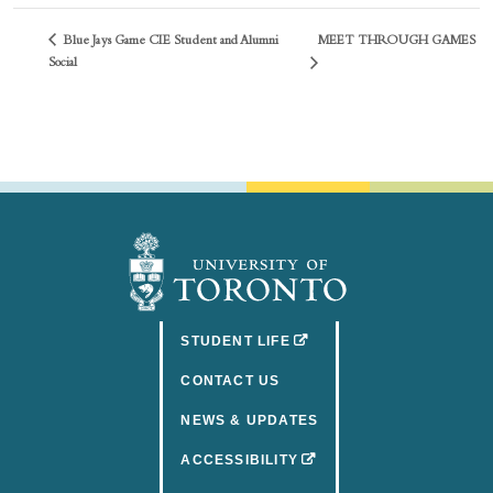
Blue Jays Game CIE Student and Alumni
MEET THROUGH GAMES
Social
(OPENS IN A NEW TAB)
STUDENT LIFE
CONTACT US
NEWS & UPDATES
(OPENS IN A NEW TAB)
ACCESSIBILITY