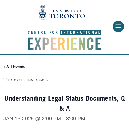
Skip to main content
« All Events
This event has passed.
Understanding Legal Status Documents, Q
& A
JAN 13 2025 @ 2:00 PM
-
3:00 PM