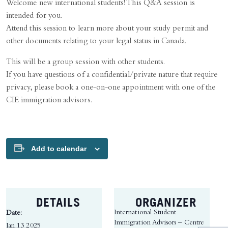
Welcome new international students! This Q&A session is
intended for you.
Attend this session to learn more about your study permit and
other documents relating to your legal status in Canada.
This will be a group session with other students.
If you have questions of a confidential/private nature that require
privacy, please book a one-on-one appointment with one of the
CIE immigration advisors.
Add to calendar
DETAILS
ORGANIZER
International Student
Date:
Immigration Advisors – Centre
Jan 13 2025