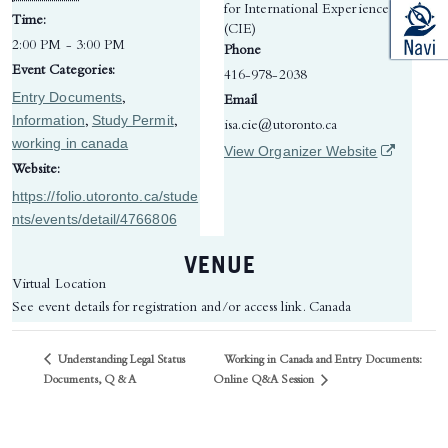
for International Experience
Time:
(CIE)
2:00 PM - 3:00 PM
Phone
Event Categories:
416-978-2038
Entry Documents
,
Email
Information
Study Permit
,
,
isa.cie@utoronto.ca
working in canada
(opens in 
View Organizer Website
Website:
https://folio.utoronto.ca/stude
nts/events/detail/4766806
VENUE
Virtual Location
See event details for registration and/or access link.
Canada
Understanding Legal Status
Working in Canada and Entry Documents:
Online Q&A Session
Documents, Q & A