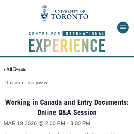
Skip to main content
« All Events
This event has passed.
Working in Canada and Entry Documents:
Online Q&A Session
MAR 19 2026 @ 2:00 PM
-
3:00 PM