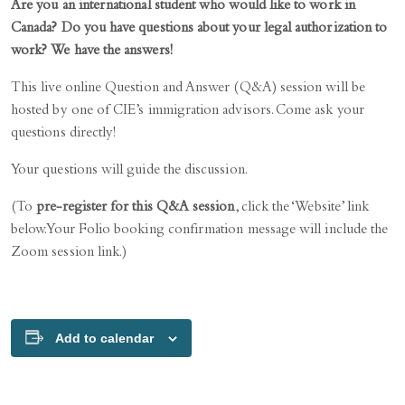
Are you an international student who would like to work in
Canada? Do you have questions about your legal authorization to
work? We have the answers!
This live online Question and Answer (Q&A) session will be
hosted by one of CIE’s immigration advisors. Come ask your
questions directly!
Your questions will guide the discussion.
(To
pre-register for this Q&A session
, click the ‘Website’ link
below. Your Folio booking confirmation message will include the
Zoom session link.)
Add to calendar