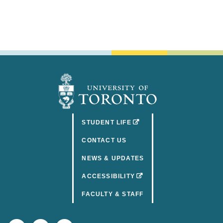
(OPENS IN A NEW TAB)
STUDENT LIFE
CONTACT US
NEWS & UPDATES
(OPENS IN A NEW TAB)
ACCESSIBILITY
FACULTY & STAFF