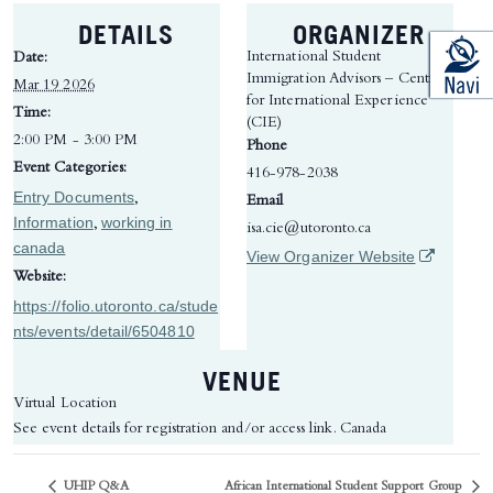
DETAILS
ORGANIZER
International Student
Date:
Immigration Advisors – Centre
Mar 19 2026
for International Experience
Time:
(CIE)
2:00 PM - 3:00 PM
Phone
Event Categories:
416-978-2038
Entry Documents
,
Email
Information
working in
,
isa.cie@utoronto.ca
canada
(opens in 
View Organizer Website
Website:
https://folio.utoronto.ca/stude
nts/events/detail/6504810
VENUE
Virtual Location
See event details for registration and/or access link.
Canada
UHIP Q&A
African International Student Support Group