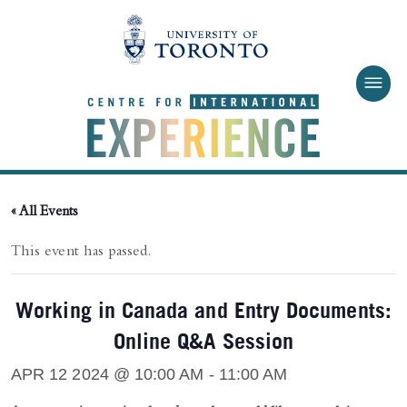
Skip to main content
« All Events
This event has passed.
Working in Canada and Entry Documents:
Online Q&A Session
APR 12 2024 @ 10:00 AM
-
11:00 AM