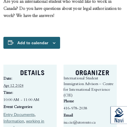
Are you an international student who would like to work in
Canada? Do you have questions about your legal authorization to
work?
We have the answers!
Add to calendar
DETAILS
ORGANIZER
International Student
Date:
Immigration Advisors – Centre
Apr 12 2024
for International Experience
Time:
(CIE)
10:00 AM - 11:00 AM
Phone
Event Categories:
416-978-2038
Entry Documents
,
Email
Information
working in
,
isa.cie@utoronto.ca