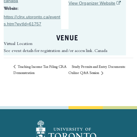
canada
(opens in 
View Organizer Website
Website:
https://clnx.utoronto.ca/event
s.htm?evtId=61757
VENUE
Virtual Location
See event details for registration and/or access link.
Canada
Teaching Income Tax Filing CRA
Study Permits and Entry Documents:
Online Q&A Session
Demonstration