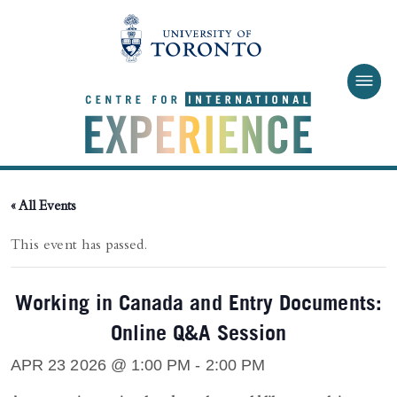
Skip to main content
« All Events
This event has passed.
Working in Canada and Entry Documents:
Online Q&A Session
APR 23 2026 @ 1:00 PM
-
2:00 PM