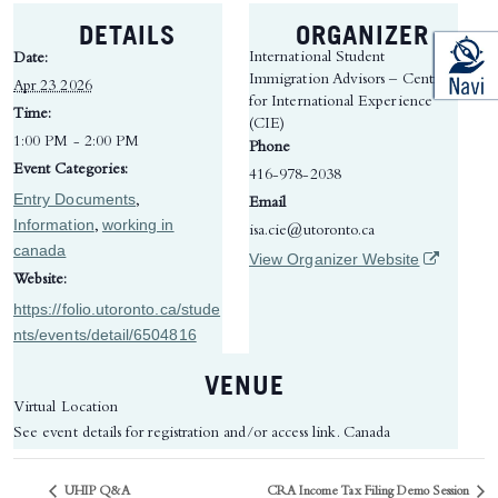
DETAILS
ORGANIZER
International Student
Date:
Immigration Advisors – Centre
Apr 23 2026
for International Experience
Time:
(CIE)
1:00 PM - 2:00 PM
Phone
Event Categories:
416-978-2038
Entry Documents
,
Email
Information
working in
,
isa.cie@utoronto.ca
canada
(opens in 
View Organizer Website
Website:
https://folio.utoronto.ca/stude
nts/events/detail/6504816
VENUE
Virtual Location
See event details for registration and/or access link.
Canada
UHIP Q&A
CRA Income Tax Filing Demo Session