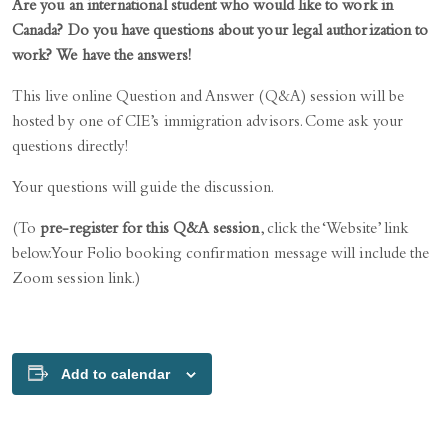
Are you an international student who would like to work in
Canada? Do you have questions about your legal authorization to
work? We have the answers!
This live online Question and Answer (Q&A) session will be
hosted by one of CIE’s immigration advisors. Come ask your
questions directly!
Your questions will guide the discussion.
(To
pre-register for this Q&A session
, click the ‘Website’ link
below. Your Folio booking confirmation message will include the
Zoom session link.)
Add to calendar