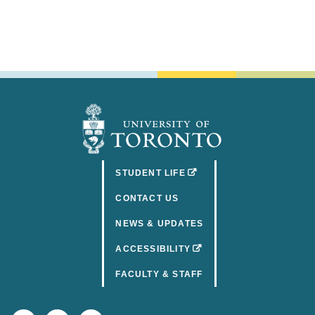
(OPENS IN A NEW TAB)
STUDENT LIFE
CONTACT US
NEWS & UPDATES
(OPENS IN A NEW TAB)
ACCESSIBILITY
FACULTY & STAFF