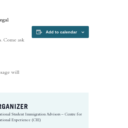
egal
Add to calendar
rs. Come ask
ssage will
RGANIZER
ational Student Immigration Advisors – Centre for
ational Experience (CIE)