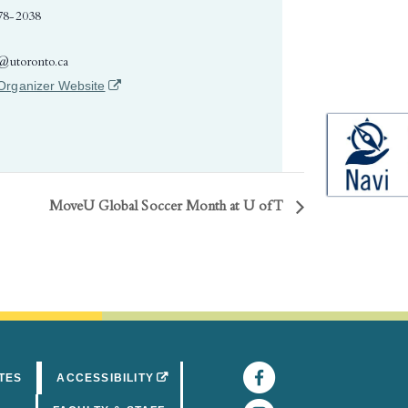
78-2038
e@utoronto.ca
(opens in a new tab)
Organizer Website
MoveU Global Soccer Month at U of T
Facebook
(opens in 
(OPENS IN A NEW TAB)
TES
ACCESSIBILITY
Instagram
(opens in 