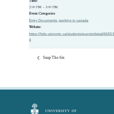
Time:
2:00 PM - 3:00 PM
Event Categories:
Entry Documents
working in canada
,
Website:
https://folio.utoronto.ca/students/events/detail/6655
4
Snap The 6ix