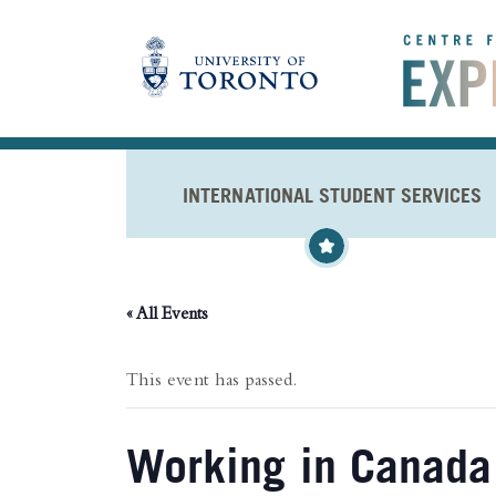
Skip to main content
INTERNATIONAL STUDENT SERVICES
« All Events
This event has passed.
Working in Canada