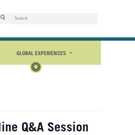
Search
Search
GLOBAL EXPERIENCES
line Q&A Session