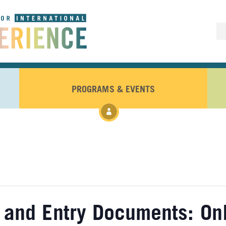
PROGRAMS & EVENTS
 and Entry Documents: On