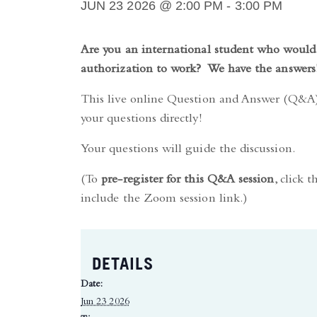
JUN 23 2026 @ 2:00 PM
-
3:00 PM
Are you an international student who would 
authorization to work? We have the answers
This live online Question and Answer (Q&A) 
your questions directly!
Your questions will guide the discussion.
(To
pre-register for this Q&A session
, click 
include the Zoom session link.)
DETAILS
Date:
Jun 23 2026