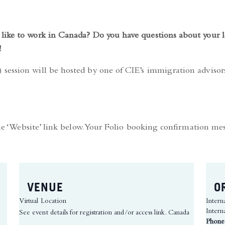
like to work in Canada? Do you have questions about your l
!
session will be hosted by one of CIE’s immigration adviso
the ‘Website’ link below. Your Folio booking confirmation me
VENUE
O
Virtual Location
Intern
Intern
See event details for registration and/or access link.
Canada
Phone