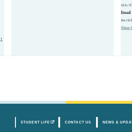
416-9
Email
isa.ci
View 
31
(OPENS IN A NEW TAB)
STUDENT LIFE
CONTACT US
NEWS & UPDA