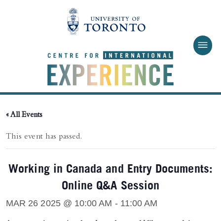
Skip to main content
« All Events
This event has passed.
Working in Canada and Entry Documents:
Online Q&A Session
MAR 26 2025 @ 10:00 AM
-
11:00 AM