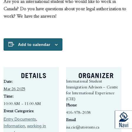
Are you an international student who would like to work in
Canada? Do you have questions about your legal authorization to
work? We have the answers!
Add to calendar
DETAILS
ORGANIZER
International Student
Date:
Immigration Advisors – Centre
Mar 26 2025
for International Experience
Time:
(CIE)
10:00 AM - 11:00 AM
Phone
Event Categories:
416-978-2038
Entry Documents
,
Email
Information
working in
,
isa.cie@utoronto.ca