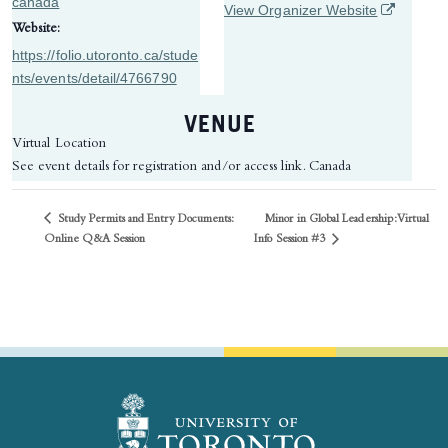
canada
(opens in 
View Organizer Website
Website:
https://folio.utoronto.ca/stude
nts/events/detail/4766790
VENUE
Virtual Location
See event details for registration and/or access link.
Canada
Study Permits and Entry Documents:
Minor in Global Leadership: ​Virtual
Info Session #3
Online Q&A Session