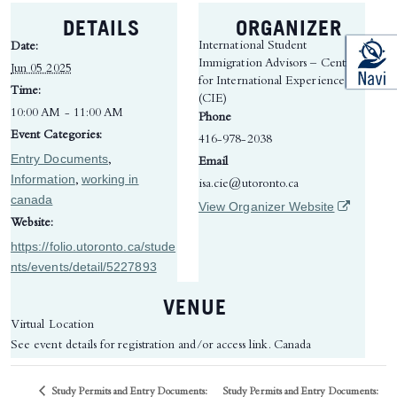
DETAILS
ORGANIZER
International Student
Date:
Immigration Advisors – Centre
Jun 05 2025
for International Experience
Time:
(CIE)
10:00 AM - 11:00 AM
Phone
Event Categories:
416-978-2038
Entry Documents
,
Email
Information
working in
,
isa.cie@utoronto.ca
canada
(opens in 
View Organizer Website
Website:
https://folio.utoronto.ca/stude
nts/events/detail/5227893
VENUE
Virtual Location
See event details for registration and/or access link.
Canada
Study Permits and Entry Documents:
Study Permits and Entry Documents: