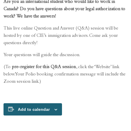
Are you an international student who would like to work in
Canada? Do you have questions about your legal authorization to
work? We have the answers!
This live online Question and Answer (Q&A) session will be
hosted by one of CIE’s immigration advisors. Come ask your
questions directly!
Your questions will guide the discussion.
(To
pre-register for this Q&A session
, click the ‘Website’ link
below. Your Folio booking confirmation message will include the
Zoom session link.)
Add to calendar