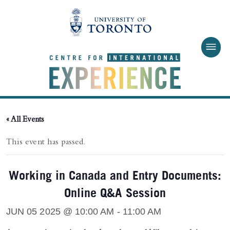
Skip to main content
« All Events
This event has passed.
Working in Canada and Entry Documents:
Online Q&A Session
JUN 05 2025 @ 10:00 AM
-
11:00 AM