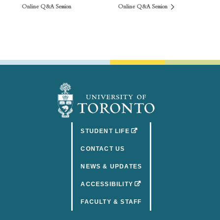
Online Q&A Session
Online Q&A Session
(OPENS IN A NEW TAB)
STUDENT LIFE
CONTACT US
NEWS & UPDATES
(OPENS IN A NEW TAB)
ACCESSIBILITY
FACULTY & STAFF