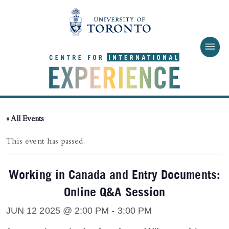
Skip to main content
« All Events
This event has passed.
Working in Canada and Entry Documents:
Online Q&A Session
JUN 12 2025 @ 2:00 PM
-
3:00 PM