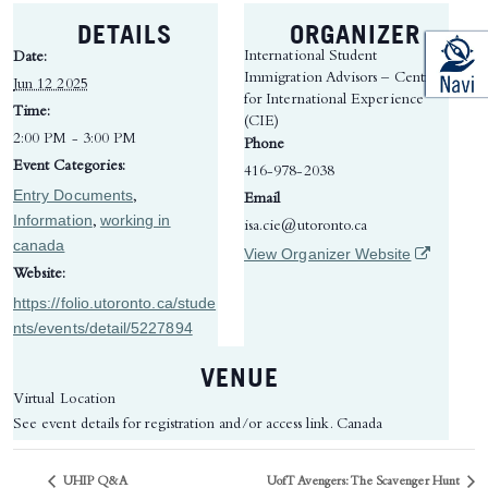
DETAILS
ORGANIZER
International Student
Date:
Immigration Advisors – Centre
Jun 12 2025
for International Experience
Time:
(CIE)
2:00 PM - 3:00 PM
Phone
Event Categories:
416-978-2038
Entry Documents
,
Email
Information
working in
,
isa.cie@utoronto.ca
canada
(opens in 
View Organizer Website
Website:
https://folio.utoronto.ca/stude
nts/events/detail/5227894
VENUE
Virtual Location
See event details for registration and/or access link.
Canada
UHIP Q&A
UofT Avengers: The Scavenger Hunt