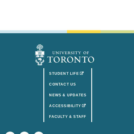
(OPENS IN A NEW TAB)
STUDENT LIFE
CONTACT US
NEWS & UPDATES
(OPENS IN A NEW TAB)
ACCESSIBILITY
FACULTY & STAFF