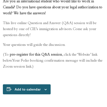
Are you an international student who would like to work in
Canada? Do you have questions about your legal authorization to
work? We have the answers!
This live online Question and Answer (Q&A) session will be
hosted by one of CIE’s immigration advisors. Come ask your
questions directly!
Your questions will guide the discussion.
(To
pre-register for this Q&A session
, click the ‘Website’ link
below. Your Folio booking confirmation message will include the
Zoom session link.)
Add to calendar