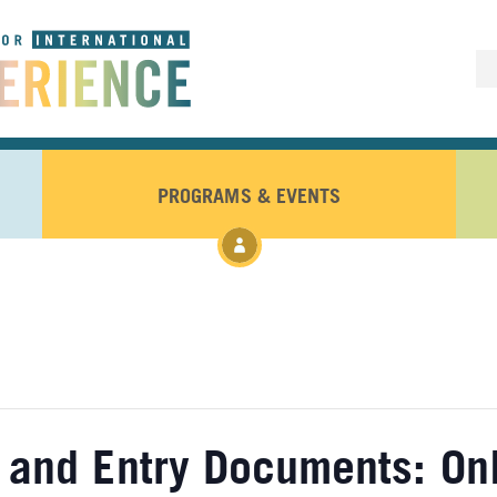
PROGRAMS & EVENTS
 and Entry Documents: On