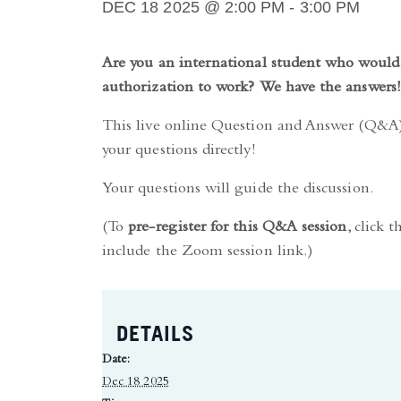
DEC 18 2025 @ 2:00 PM
-
3:00 PM
Are you an international student who would 
authorization to work? We have the answers!
This live online Question and Answer (Q&A) 
your questions directly!
Your questions will guide the discussion.
(To
pre-register for this Q&A session
, click 
include the Zoom session link.)
DETAILS
Date:
Dec 18 2025