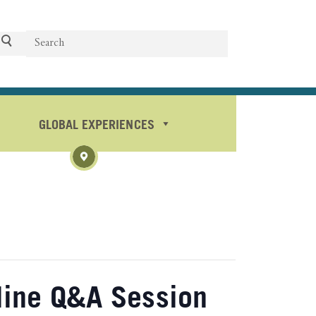
Search
Search
GLOBAL EXPERIENCES
line Q&A Session