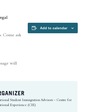
egal
Add to calendar
rs. Come ask
ssage will
RGANIZER
ational Student Immigration Advisors – Centre for
ational Experience (CIE)