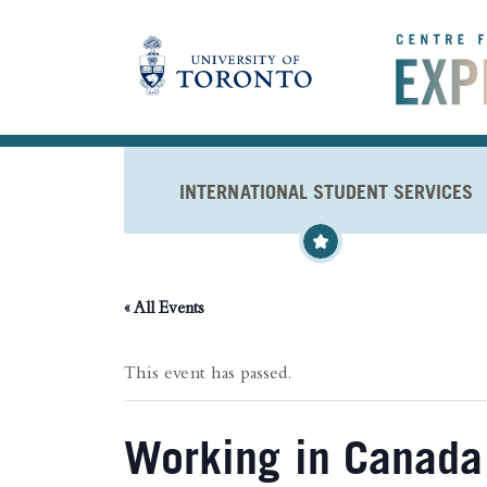
Skip to main content
INTERNATIONAL STUDENT SERVICES
« All Events
This event has passed.
Working in Canada