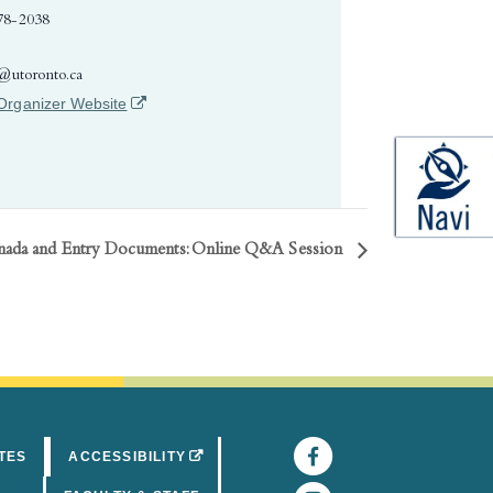
78-2038
e@utoronto.ca
(opens in a new tab)
Organizer Website
nada and Entry Documents: Online Q&A Session
Facebook
(opens in 
(OPENS IN A NEW TAB)
TES
ACCESSIBILITY
Instagram
(opens in 