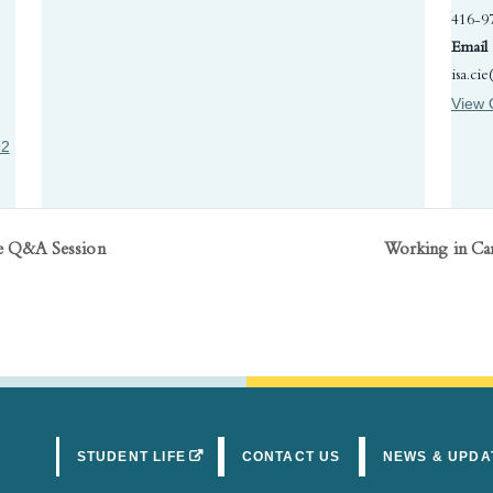
416-9
Email
isa.ci
View 
92
ne Q&A Session
Working in Ca
(OPENS IN A NEW TAB)
STUDENT LIFE
CONTACT US
NEWS & UPDA