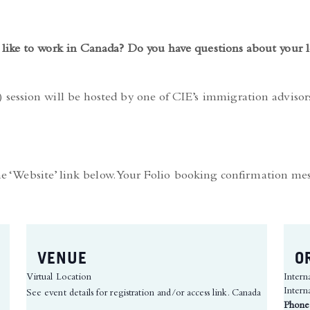
like to work in Canada? Do you have questions about your l
session will be hosted by one of CIE’s immigration adviso
the ‘Website’ link below. Your Folio booking confirmation me
VENUE
O
Virtual Location
Intern
Intern
See event details for registration and/or access link.
Canada
Phone