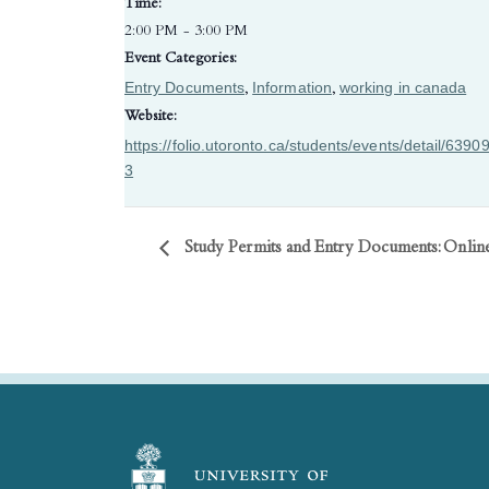
Time:
2:00 PM - 3:00 PM
Event Categories:
Entry Documents
Information
working in canada
,
,
Website:
https://folio.utoronto.ca/students/events/detail/6390
3
Study Permits and Entry Documents: Onli