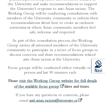
the University and make recommendations to support
the University’s response to anti-Asian racism. The
Working Group will be conducting consultations with
members of the University community to inform their
recommendations about how to create an inclusive
environment where Asian community members feel
safe, welcome and respected.
As part of this consultation process, the Working
Group invites all interested members of the University
community to participate in a series of focus groups to
discuss concerns and share recommendations related
anti-Asian racism at the University.
Focus groups will be conducted either virtually or in-
person and last 90 minutes each.
Please
visit the Working Group website for full details
(opens in a new tab)
of the available focus group
dates and times.
If you have any questions or concerns, please
(opens in a new t
email
anti.asian.racism@utoronto.ca
.