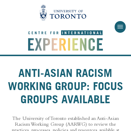
Skip to main content
ANTI-ASIAN RACISM
WORKING GROUP: FOCUS
GROUPS AVAILABLE
The University of Toronto established an Anti-Asian
Racism Working Group (AARWG) to review the
practices, processes, policies and resources available at