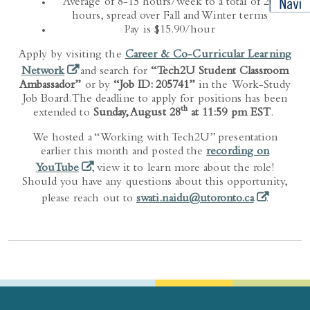
Average of 8-15 hours/week to a total of 200
hours, spread over Fall and Winter terms
Pay is $15.90/hour
Apply by visiting the
Career & Co-Curricular Learning
(opens in a new tab)
Network
and search for
“Tech2U Student Classroom
Ambassador”
or by
“Job ID: 205741”
in the Work-Study
Job Board. The deadline to apply for positions has been
th
extended to
Sunday, August 28
at 11:59 pm EST
.
We hosted a “Working with Tech2U” presentation
earlier this month and posted the
recording on
(opens in a new tab)
YouTube
, view it to learn more about the role!
Should you have any questions about this opportunity,
(opens in a
please reach out to
swati.naidu@utoronto.ca
.