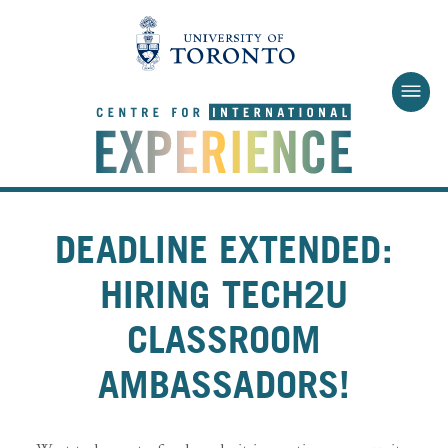
Skip to main content
DEADLINE EXTENDED:
HIRING TECH2U
CLASSROOM
AMBASSADORS!