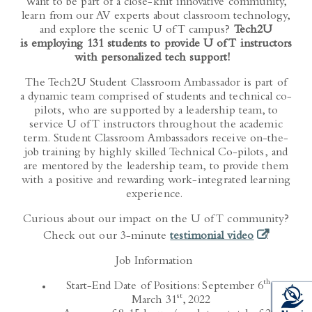
Want to be part of a close-knit innovative community,
learn from our AV experts about classroom technology,
and explore the scenic U of T campus?
Tech2U
is employing 131 students to provide U of T instructors
with personalized tech support!
The Tech2U Student Classroom Ambassador is part of
a dynamic team comprised of students and technical co-
pilots, who are supported by a leadership team, to
service U of T instructors throughout the academic
term. Student Classroom Ambassadors receive on-the-
job training by highly skilled Technical Co-pilots, and
are mentored by the leadership team, to provide them
with a positive and rewarding work-integrated learning
experience.
Curious about our impact on the U of T community?
(opens in a
Check out our 3-minute
testimonial video
!
Job Information
th
Start-End Date of Positions: September 6
–
st
March 31
, 2022