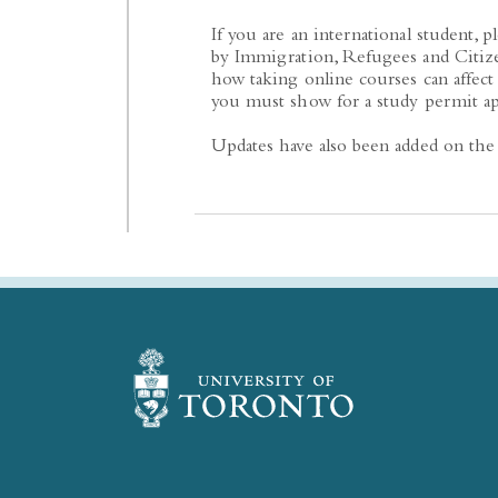
If you are an international student, p
by Immigration, Refugees and Citiz
how taking online courses can affec
you must show for a study permit ap
Updates have also been added on the