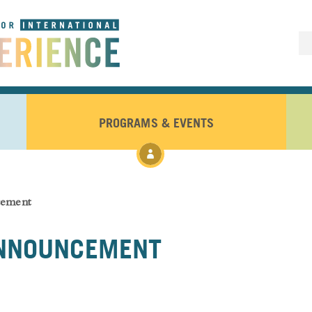
PROGRAMS & EVENTS
cement
ANNOUNCEMENT