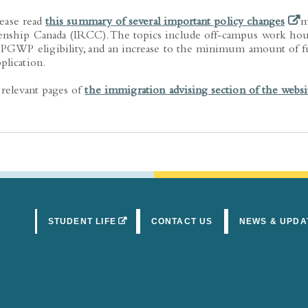
(ope
lease read
this summary of several important policy changes
m
enship Canada (IRCC). The topics include off-campus work hou
t PGWP eligibility, and an increase to the minimum amount of 
plication.
 relevant pages of
the immigration advising section of the websi
(OPENS IN A NEW TAB)
STUDENT LIFE
CONTACT US
NEWS & UPDA