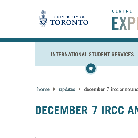
Skip to main content
INTERNATIONAL STUDENT SERVICES
home
updates
december 7 ircc announ
DECEMBER 7 IRCC 