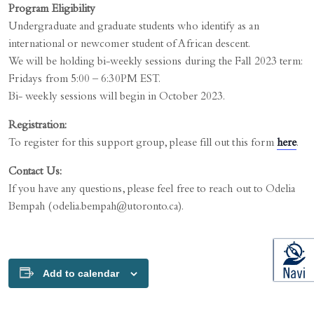
Program Eligibility
Undergraduate and graduate students who identify as an
international or newcomer student of African descent.
We will be holding bi-weekly sessions during the Fall 2023 term:
Fridays from 5:00 – 6:30PM EST.
Bi- weekly sessions will begin in October 2023.
Registration:
To register for this support group, please fill out this form
here
.
Contact Us:
If you have any questions, please feel free to reach out to Odelia
Bempah (odelia.bempah@utoronto.ca).
Add to calendar