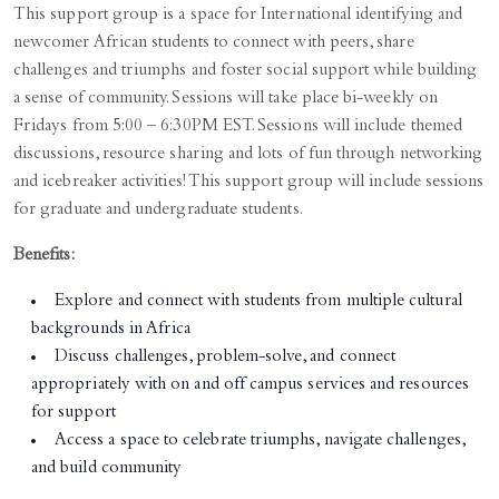
This support group is a space for International identifying and
newcomer African students to connect with peers, share
challenges and triumphs and foster social support while building
a sense of community. Sessions will take place bi-weekly on
Fridays from 5:00 – 6:30PM EST. Sessions will include themed
discussions, resource sharing and lots of fun through networking
and icebreaker activities! This support group will include sessions
for graduate and undergraduate students.
Benefits:
Explore and connect with students from multiple cultural
backgrounds in Africa
Discuss challenges, problem-solve, and connect
appropriately with on and off campus services and resources
for support
Access a space to celebrate triumphs, navigate challenges,
and build community