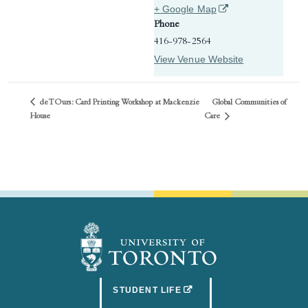
(opens in a new tab)
+ Google Map
Phone
416-978-2564
View Venue Website
deTOurs: Card Printing Workshop at Mackenzie
Global Communities of
Care
House
(OPENS IN A NEW TAB)
STUDENT LIFE