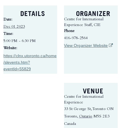
DETAILS
ORGANIZER
Centre for International
Date:
Experience Staff, CIE
Dec 01 2023
Phone
Time:
416-978-2564
5:00 PM - 6:30 PM
(opens in 
View Organizer Website
Website:
https://clnx.utoronto.ca/home
/slevents.htm?
eventId=55829
VENUE
Centre for International
Experience
33 St George St, Toronto ON
Toronto
,
Ontario
M5S 2E3
Canada