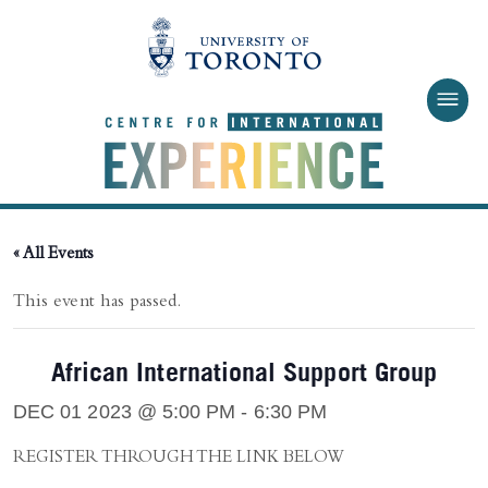
Skip to main content
« All Events
This event has passed.
African International Support Group
DEC 01 2023 @ 5:00 PM
-
6:30 PM
REGISTER THROUGH THE LINK BELOW