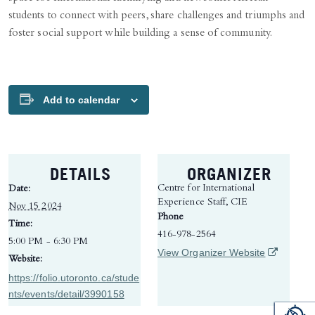
students to connect with peers, share challenges and triumphs and
foster social support while building a sense of community.
Add to calendar
DETAILS
ORGANIZER
Centre for International
Date:
Experience Staff, CIE
Nov 15 2024
Phone
Time:
416-978-2564
5:00 PM - 6:30 PM
(opens in 
View Organizer Website
Website:
https://folio.utoronto.ca/stude
nts/events/detail/3990158