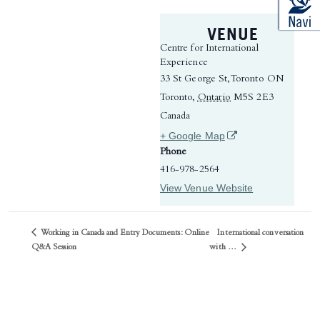
VENUE
Centre for International
Experience
33 St George St, Toronto ON
Toronto
,
Ontario
M5S 2E3
Canada
(opens in a new tab)
+ Google Map
Phone
416-978-2564
View Venue Website
Working in Canada and Entry Documents: Online
International conversation
with …
Q&A Session