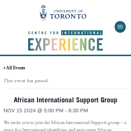
Skip to main content
« All Events
This event has passed.
African International Support Group
NOV 15 2024 @ 5:00 PM
-
6:30 PM
We invite you to join the African International Support group – a
space for International identifying and newcomer African