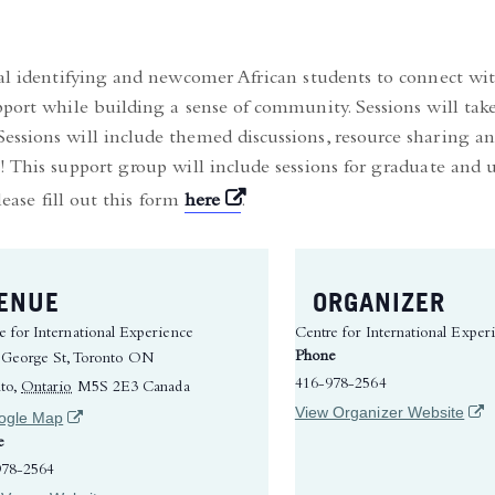
nal identifying and newcomer African students to connect wit
pport while building a sense of community. Sessions will take
ssions will include themed discussions, resource sharing and
! This support group will include sessions for graduate and
(opens in a new tab)
lease fill out this form
here
.
ENUE
ORGANIZER
e for International Experience
Centre for International Exper
Phone
 George St, Toronto ON
416-978-2564
to
,
Ontario
M5S 2E3
Canada
(ope
View Organizer Website
(opens in a new tab)
ogle Map
e
978-2564