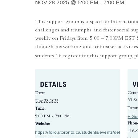
NOV 28 2025 @ 5:00 PM
-
7:00 PM
This support group is a space for Internatio
challenges and triumphs and foster social su
weekly on Fridays from 5:00 – 7:00PM EST. Se
through networking and icebreaker activities
students. To register for this support group, p
DETAILS
V
Centr
Date:
33 St
Nov 28 2025
Toron
Time:
+ Go
5:00 PM - 7:00 PM
Phon
Website:
416-
https://folio.utoronto.ca/students/events/det