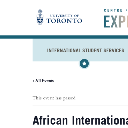
Skip to main content
INTERNATIONAL STUDENT SERVICES
« All Events
This event has passed.
African Internatio