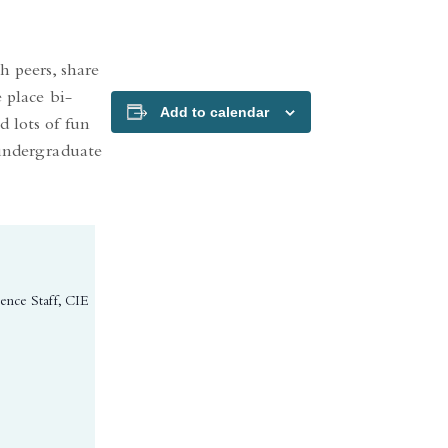
h peers, share
 place bi-
Add to calendar
 lots of fun
 undergraduate
ience Staff, CIE
ns in a new tab)