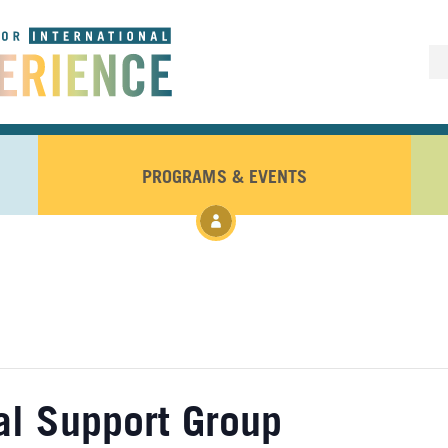
PROGRAMS & EVENTS
nal Support Group