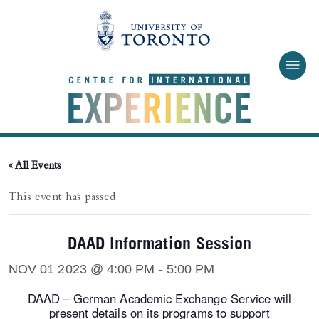
Skip to main content
« All Events
This event has passed.
DAAD Information Session
NOV 01 2023 @ 4:00 PM
-
5:00 PM
DAAD – German Academic Exchange Service will
present details on its programs to support