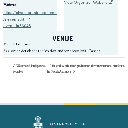
(opens in 
View Organizer Website
Website:
https://clnx.utoronto.ca/home
/slevents.htm?
eventId=56046
VENUE
Virtual Location
See event details for registration and/or access link.
Canada
Water and Indigenous
Life and work after graduation for international students
in North America
Peoples