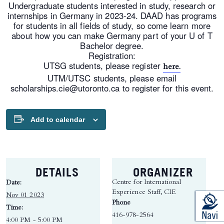
Undergraduate students interested in study, research or
internships in Germany in 2023-24. DAAD has programs
for students in all fields of study, so come learn more
about how you can make Germany part of your U of T
Bachelor degree.
Registration:
UTSG students, please register
here.
UTM/UTSC students, please email
scholarships.cie@utoronto.ca to register for this event.
Add to calendar
DETAILS
ORGANIZER
Centre for International
Date:
Experience Staff, CIE
Nov 01 2023
Phone
Time:
416-978-2564
4:00 PM - 5:00 PM