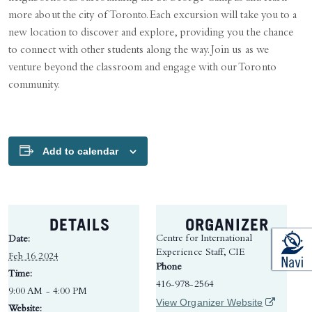
more about the city of Toronto. Each excursion will take you to a
new location to discover and explore, providing you the chance
to connect with other students along the way. Join us as we
venture beyond the classroom and engage with our Toronto
community.
Add to calendar
DETAILS
ORGANIZER
Centre for International
Date:
Experience Staff, CIE
Feb 16 2024
Phone
Time:
416-978-2564
9:00 AM - 4:00 PM
(opens in 
View Organizer Website
Website: