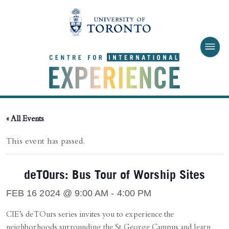
Skip to main content
« All Events
This event has passed.
deTOurs: Bus Tour of Worship Sites
FEB 16 2024 @ 9:00 AM
-
4:00 PM
CIE’s deTOurs series invites you to experience the
neighborhoods surrounding the St. George Campus and learn