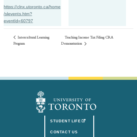
https://clnx.utoronto.ca/home
/slevents.htm?
eventId=60797
Intercultural Learning
Teaching Income Tax Filing CRA
Demonstration
Program
(OPENS IN A NEW TAB)
STUDENT LIFE
CONTACT US