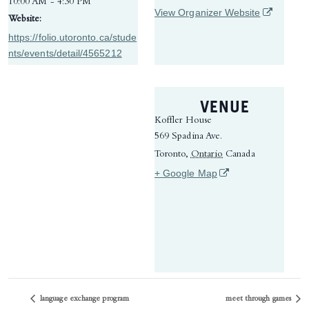
10:00 AM - 4:30 PM
(opens in 
View Organizer Website
Website:
https://folio.utoronto.ca/stude
nts/events/detail/4565212
VENUE
Koffler House
569 Spadina Ave.
Toronto
,
Ontario
Canada
(opens in a new tab)
+ Google Map
language exchange program
meet through games