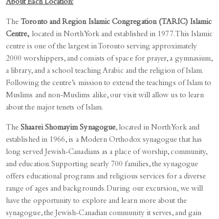
About Each Location:
The
Toronto and Region Islamic Congregation (TARIC) Islamic
Centre,
located in North York and established in 1977. This Islamic
centre is one of the largest in Toronto serving approximately
2000 worshippers, and consists of space for prayer, a gymnasium,
a library, and a school teaching Arabic and the religion of Islam.
Following the centre’s mission to extend the teachings of Islam to
Muslims and non-Muslims alike, our visit will allow us to learn
about the major tenets of Islam.
The
Shaarei Shomayim Synagogue
, located in North York and
established in 1966, is a Modern Orthodox synagogue that has
long served Jewish-Canadians as a place of worship, community,
and education. Supporting nearly 700 families, the synagogue
offers educational programs and religious services for a diverse
range of ages and backgrounds. During our excursion, we will
have the opportunity to explore and learn more about the
synagogue, the Jewish-Canadian community it serves, and gain