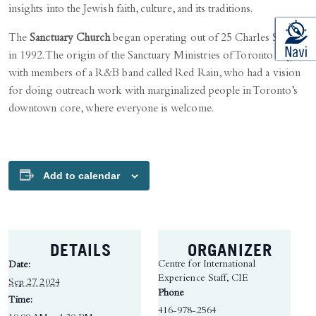
insights into the Jewish faith, culture, and its traditions.
The
Sanctuary Church
began operating out of 25 Charles Street
in 1992. The origin of the Sanctuary Ministries of Toronto began
with members of a R&B band called Red Rain, who had a vision
for doing outreach work with marginalized people in Toronto’s
downtown core, where everyone is welcome.
Add to calendar
DETAILS
ORGANIZER
Centre for International
Date:
Experience Staff, CIE
Sep 27 2024
Phone
Time:
416-978-2564