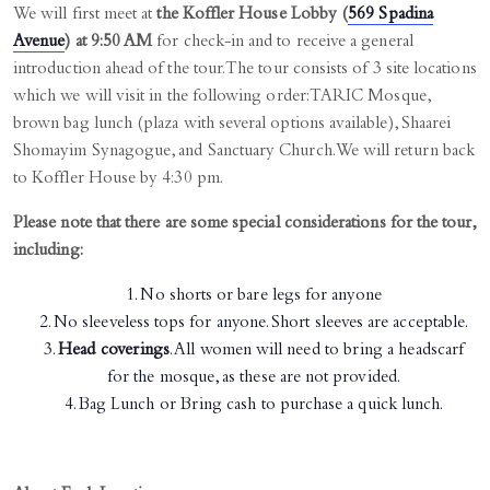
We will first meet at
the Koffler House Lobby (
569 Spadina
Avenue
) at 9:50 AM
for check-in and to receive a general
introduction ahead of the tour. The tour consists of 3 site locations
which we will visit in the following order: TARIC Mosque,
brown bag lunch (plaza with several options available), Shaarei
Shomayim Synagogue, and Sanctuary Church. We will return back
to Koffler House by 4:30 pm.
Please note that there are some special considerations for the tour,
including:
No shorts or bare legs for anyone
No sleeveless tops for anyone. Short sleeves are acceptable.
Head coverings
. All women will need to bring a headscarf
for the mosque, as these are not provided.
Bag Lunch or Bring cash to purchase a quick lunch.