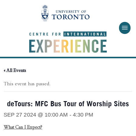
Skip to main content
« All Events
This event has passed.
deTours: MFC Bus Tour of Worship Sites
SEP 27 2024 @ 10:00 AM
-
4:30 PM
What Can I Expect?