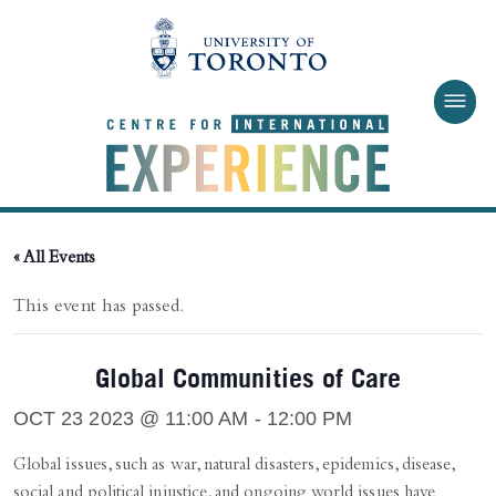
Skip to main content
« All Events
This event has passed.
Global Communities of Care
OCT 23 2023 @ 11:00 AM
-
12:00 PM
Global issues, such as war, natural disasters, epidemics, disease,
social and political injustice, and ongoing world issues have