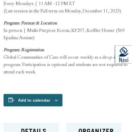
Every Mondays | 11 AM -12 PM ET
(Last session in the Fall term on Monday, December 11, 2023)
Program Format & Location
In person | Multi-Purpose Room, KP207, Koffler House (569
Spadina Avenue)
Program Registration
Global Communities of Care will occur weekly as a drop-in
program. Participation is optional and students are not required to
attend each week.
Add to calendar
DETAILS
ORGANIZER