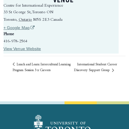
Centre for International Experience
33 St George St, Toronto ON
Toronto
,
Ontario
M5S 2E3
Canada
(opens in a new tab)
+ Google Map
Phone
416-978-2564
View Venue Website
Lunch and Learn: Intercultural Learning
International Student Career
Discovery Support Group
Program Session 3 x Careers