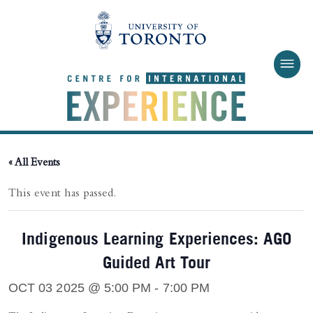
Skip to main content
« All Events
This event has passed.
Indigenous Learning Experiences: AGO
Guided Art Tour
OCT 03 2025 @ 5:00 PM
-
7:00 PM