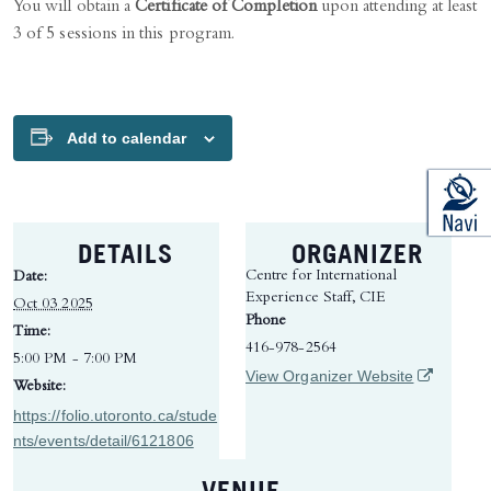
You will obtain a
Certificate of Completion
upon attending at least
3 of 5 sessions in this program.
Add to calendar
DETAILS
ORGANIZER
Centre for International
Date:
Experience Staff, CIE
Oct 03 2025
Phone
Time:
416-978-2564
5:00 PM - 7:00 PM
(opens in 
View Organizer Website
Website:
https://folio.utoronto.ca/stude
nts/events/detail/6121806
VENUE