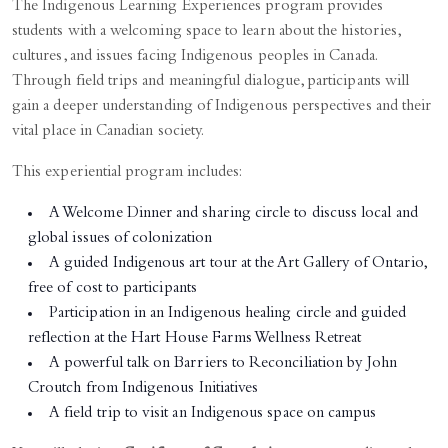
The Indigenous Learning Experiences program provides
students with a welcoming space to learn about the histories,
cultures, and issues facing Indigenous peoples in Canada.
Through field trips and meaningful dialogue, participants will
gain a deeper understanding of Indigenous perspectives and their
vital place in Canadian society.
This experiential program includes:
A Welcome Dinner and sharing circle to discuss local and
global issues of colonization
A guided Indigenous art tour at the Art Gallery of Ontario,
free of cost to participants
Participation in an Indigenous healing circle and guided
reflection at the Hart House Farms Wellness Retreat
A powerful talk on Barriers to Reconciliation by John
Croutch from Indigenous Initiatives
A field trip to visit an Indigenous space on campus