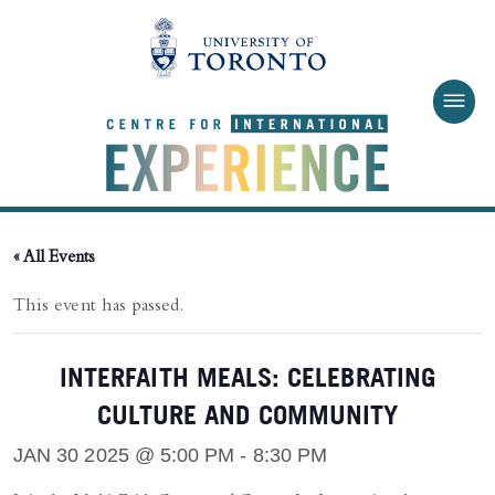
Skip to main content
« All Events
This event has passed.
INTERFAITH MEALS: CELEBRATING
CULTURE AND COMMUNITY
JAN 30 2025 @ 5:00 PM
-
8:30 PM