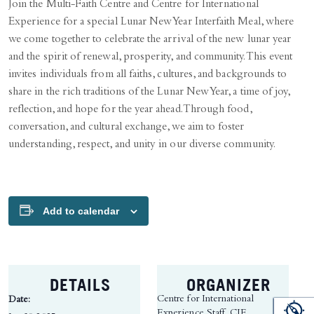
Join the Multi-Faith Centre and Centre for International
Experience for a special Lunar New Year Interfaith Meal, where
we come together to celebrate the arrival of the new lunar year
and the spirit of renewal, prosperity, and community. This event
invites individuals from all faiths, cultures, and backgrounds to
share in the rich traditions of the Lunar New Year, a time of joy,
reflection, and hope for the year ahead. Through food,
conversation, and cultural exchange, we aim to foster
understanding, respect, and unity in our diverse community.
Add to calendar
DETAILS
ORGANIZER
Centre for International
Date:
Experience Staff, CIE