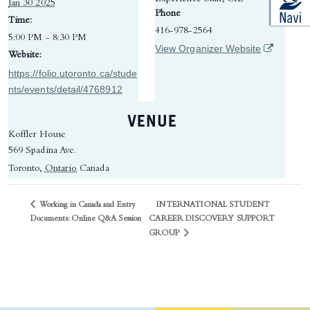
Jan 30 2025
Phone
Time:
416-978-2564
5:00 PM - 8:30 PM
(opens in 
View Organizer Website
Website:
https://folio.utoronto.ca/stude
nts/events/detail/4768912
VENUE
Koffler House
569 Spadina Ave.
Toronto
,
Ontario
Canada
Working in Canada and Entry
INTERNATIONAL STUDENT
CAREER DISCOVERY SUPPORT
Documents: Online Q&A Session
GROUP