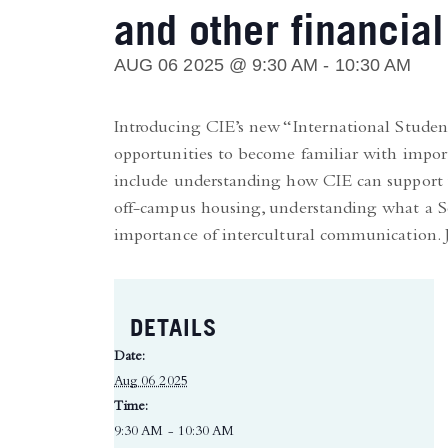
and other financial
AUG 06 2025 @ 9:30 AM
-
10:30 AM
Introducing CIE’s new “International Student
opportunities to become familiar with import
include understanding how CIE can support y
off-campus housing, understanding what a So
importance of intercultural communication. Jo
DETAILS
Date:
Aug 06 2025
Time:
9:30 AM - 10:30 AM