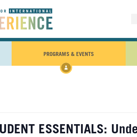
PROGRAMS & EVENTS
UDENT ESSENTIALS: Under