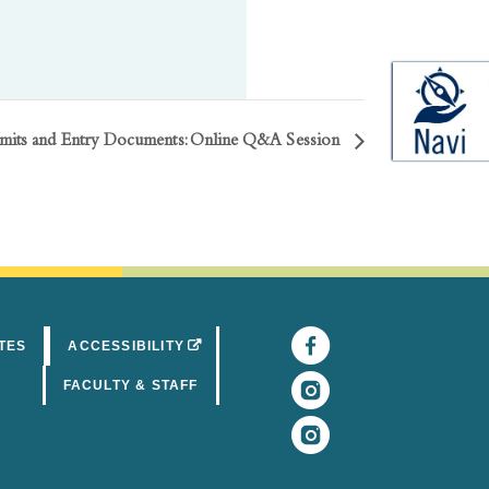
rmits and Entry Documents: Online Q&A Session
Facebook
(opens in 
(OPENS IN A NEW TAB)
TES
ACCESSIBILITY
Instagram
(opens in 
FACULTY & STAFF
Instagram
(opens in 