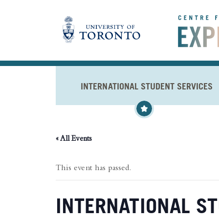
Skip to main content
INTERNATIONAL STUDENT SERVICES
« All Events
This event has passed.
INTERNATIONAL ST