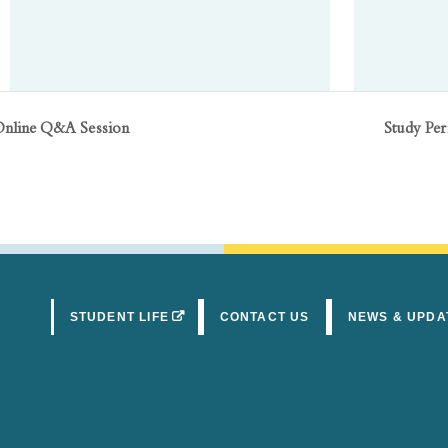
Online Q&A Session
Study Pe
(OPENS IN A NEW TAB)
STUDENT LIFE
CONTACT US
NEWS & UPDA