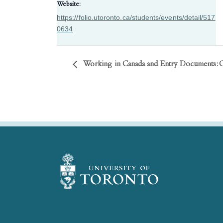
Website:
https://folio.utoronto.ca/students/events/detail/517
0634
Working in Canada and Entry Documents: 