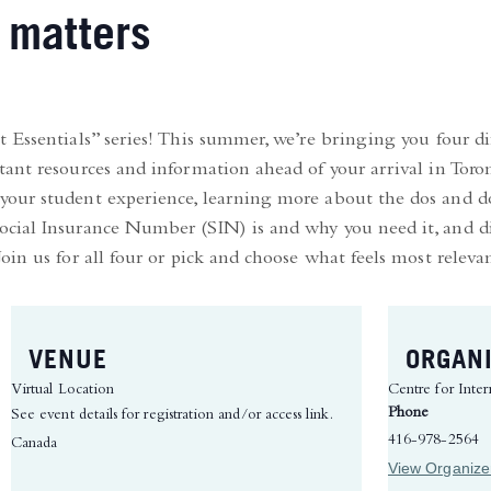
 matters
 Essentials” series! This summer, we’re bringing you four dif
ant resources and information ahead of your arrival in Toron
our student experience, learning more about the dos and do
cial Insurance Number (SIN) is and why you need it, and d
in us for all four or pick and choose what feels most releva
VENUE
ORGAN
Virtual Location
Centre for Inter
Phone
See event details for registration and/or access link.
416-978-2564
Canada
View Organize