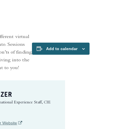
ferent virtual
to. Sessions
Add to calendar
n’ts of finding
iving into the
nt to you!
IZER
national Experience Staff, CIE
(opens in a new tab)
r Website