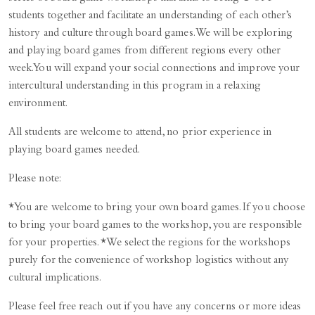
students together and facilitate an understanding of each other’s
history and culture through board games. We will be exploring
and playing board games from different regions every other
week. You will expand your social connections and improve your
intercultural understanding in this program in a relaxing
environment.
All students are welcome to attend, no prior experience in
playing board games needed.
Please note:
*You are welcome to bring your own board games. If you choose
to bring your board games to the workshop, you are responsible
for your properties. *We select the regions for the workshops
purely for the convenience of workshop logistics without any
cultural implications.
Please feel free reach out if you have any concerns or more ideas