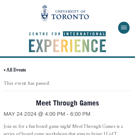
Skip to main content
« All Events
This event has passed.
Meet Through Games
MAY 24 2024 @ 4:00 PM
-
6:00 PM
Join us for a fun board game night! Meet Through Games is a
series of board game workshops that aims to bring U of T