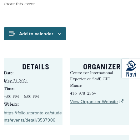
about this event.
Add to calendar
DETAILS
ORGANIZER
Centre for International
Date:
Experience Staff, CIE
May 24 2024
Phone
Time:
416-978-2564
4:00 PM - 6:00 PM
(opens in 
View Organizer Website
Website:
https://folio.utoronto.ca/stude
nts/events/detail/3537906