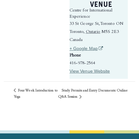
VENUE
Centre for International
Experience
33 St George St, Toronto ON
Toronto
,
Ontario
M5S 2E3
Canada
(opens in a new tab)
+ Google Map
Phone
416-978-2564
View Venue Website
Four Week Introduction to
Study Permits and Entry Documents: Online
Q&A Session
Yoga