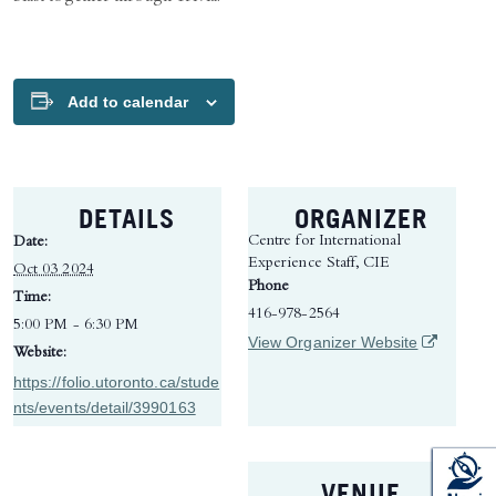
Add to calendar
DETAILS
ORGANIZER
Centre for International
Date:
Experience Staff, CIE
Oct 03 2024
Phone
Time:
416-978-2564
5:00 PM - 6:30 PM
(opens in 
View Organizer Website
Website:
https://folio.utoronto.ca/stude
nts/events/detail/3990163
VENUE