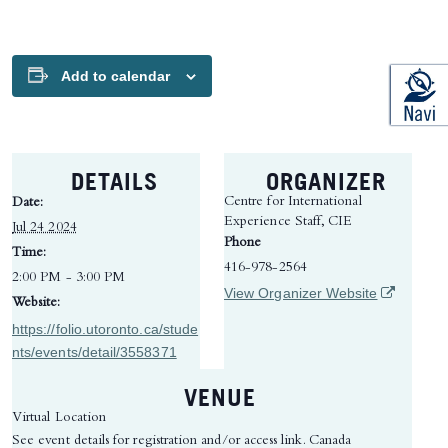
Add to calendar
DETAILS
ORGANIZER
Centre for International
Date:
Experience Staff, CIE
Jul 24 2024
Phone
Time:
416-978-2564
2:00 PM - 3:00 PM
(opens in 
View Organizer Website
Website:
https://folio.utoronto.ca/stude
nts/events/detail/3558371
VENUE
Virtual Location
See event details for registration and/or access link.
Canada