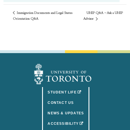
Immigration Documents and Legal Status
UHIP Q&A – Ask a UHIP
Advisor
Orientation Q&A
(OPENS IN A NEW TAB)
STUDENT LIFE
CONTACT US
NEWS & UPDATES
(OPENS IN A NEW TAB)
ACCESSIBILITY