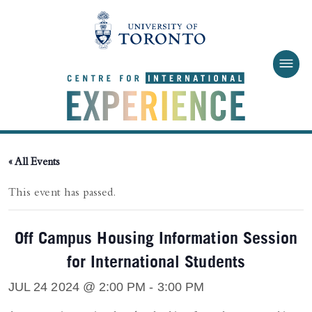
Skip to main content
« All Events
This event has passed.
Off Campus Housing Information Session
for International Students
JUL 24 2024 @ 2:00 PM
-
3:00 PM