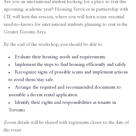
Are you an international student looking for a place to rent this
upcoming academic year? Housing Services in partnership with
CIE will host this session, where you will learn some essential
need-to-knows for international students planning to rent in the
Greater Toronto Area.
By the end of the workshop, you should be able to:
Evaluate their housing needs and requirements.
Implement the steps to find housing efficiently and safely.
Recognize signs of possible scams and implement actions
to avoid them/stay safe.
Arrange the required and recommended documents to
assemble a decent rental application.
Identify their rights and responsibilities as tenants in
Toronto.
Zoom details will be shared with registrants closer to the date of
the event.