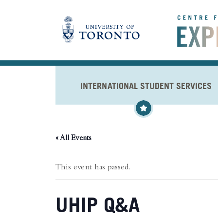
Skip to main content
INTERNATIONAL STUDENT SERVICES
« All Events
This event has passed.
UHIP Q&A