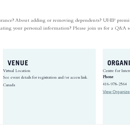
surance? About adding or removing dependents? UHIP prem
ating your personal information? Please join us for a Q&A s
VENUE
ORGAN
Virtual Location
Centre for Inter
Phone
See event details for registration and/or access link.
416-978-2564
Canada
View Organize