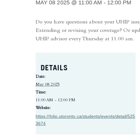
MAY 08 2025 @ 11:00 AM
-
12:00 PM
Do you have questions about your UHIP in
Extending or revising your coverage? Or upd
UHIP advisor every Thursday at 11:00 am.
DETAILS
Date:
May 08 2025
Time:
11:00 AM - 12:00 PM
Website:
https://folio.utoronto.ca/students/events/detail/525
3674