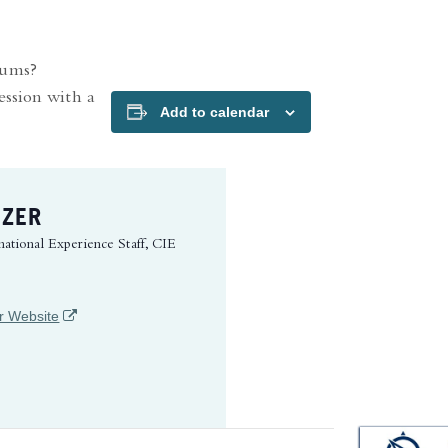
iums?
ession with a
Add to calendar
IZER
national Experience Staff, CIE
(opens in a new tab)
r Website