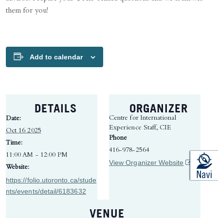
them for you!
Add to calendar
DETAILS
ORGANIZER
Centre for International
Date:
Experience Staff, CIE
Oct 16 2025
Phone
Time:
416-978-2564
11:00 AM - 12:00 PM
(opens in 
View Organizer Website
Website:
https://folio.utoronto.ca/stude
nts/events/detail/6183632
VENUE