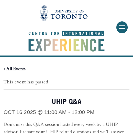
Skip to main content
« All Events
This event has passed.
UHIP Q&A
OCT 16 2025 @ 11:00 AM
-
12:00 PM
Don’t miss this Q&A session hosted every week by a UHIP
advisor! Prepare your UHIP related questions and we’ll answer