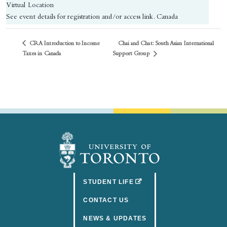
Virtual Location
See event details for registration and/or access link.
Canada
CRA Introduction to Income
Chai and Chat: South Asian International
Support Group
Taxes in Canada
(OPENS IN A NEW TAB)
STUDENT LIFE
CONTACT US
NEWS & UPDATES