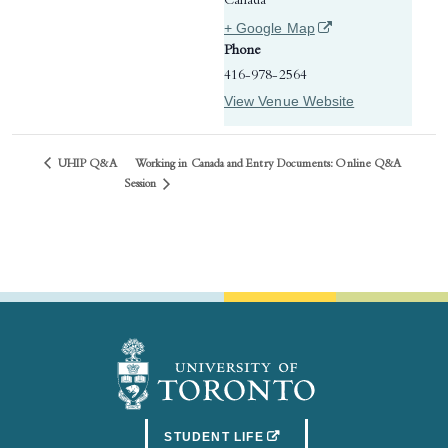
Canada
(opens in a new tab)
+ Google Map
Phone
416-978-2564
View Venue Website
UHIP Q&A
Working in Canada and Entry Documents: Online Q&A
Session
(OPENS IN A NEW TAB)
STUDENT LIFE