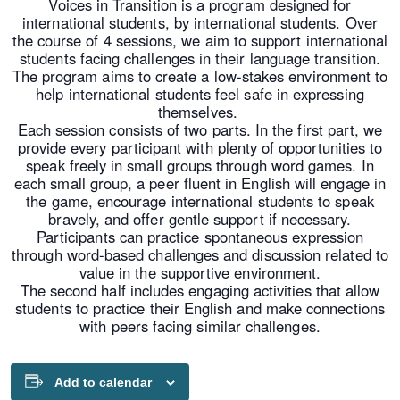
Voices in Transition is a program designed for
international students, by international students. Over
the course of 4 sessions, we aim to support international
students facing challenges in their language transition.
The program aims to create a low-stakes environment to
help international students feel safe in expressing
themselves.
Each session consists of two parts. In the first part, we
provide every participant with plenty of opportunities to
speak freely in small groups through word games. In
each small group, a peer fluent in English will engage in
the game, encourage international students to speak
bravely, and offer gentle support if necessary.
Participants can practice spontaneous expression
through word-based challenges and discussion related to
value in the supportive environment.
The second half includes engaging activities that allow
students to practice their English and make connections
with peers facing similar challenges.
Add to calendar