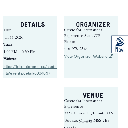
DETAILS
ORGANIZER
Centre for International
Date:
Experience Staff, CIE
Jun 11 2026
Phone
Time:
416-978-2564
1:00 PM - 3:30 PM
(opens in 
View Organizer Website
Website:
https://folio.utoronto.ca/stude
nts/events/detail/6904897
VENUE
Centre for International
Experience
33 St George St, Toronto ON
Toronto
,
Ontario
M5S 2E3