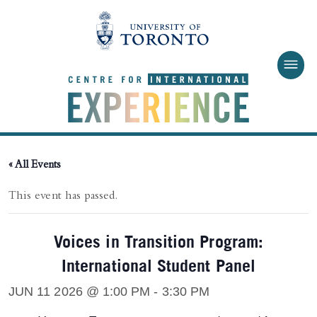
Skip to main content
« All Events
This event has passed.
Voices in Transition Program:
International Student Panel
JUN 11 2026 @ 1:00 PM
-
3:30 PM