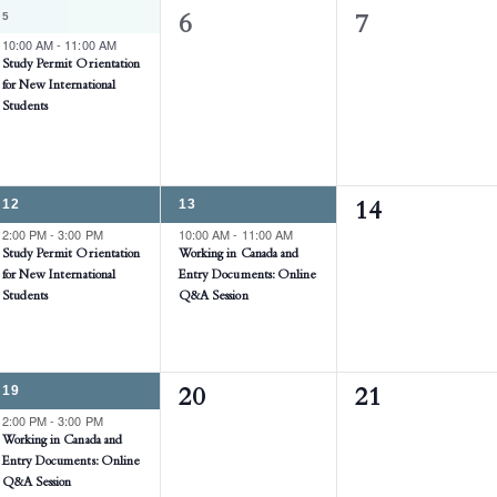
1
5
0
0
6
7
EVENT,
10:00 AM
-
11:00 AM
events,
events,
Study Permit Orientation
for New International
Students
1
1
12
13
0
14
EVENT,
EVENT,
2:00 PM
-
3:00 PM
10:00 AM
-
11:00 AM
events,
Study Permit Orientation
Working in Canada and
for New International
Entry Documents: Online
Students
Q&A Session
1
19
0
0
20
21
EVENT,
2:00 PM
-
3:00 PM
events,
events,
Working in Canada and
Entry Documents: Online
Q&A Session