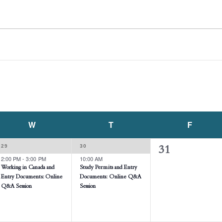
W
WEDNESDAY
T
THURSDAY
F
FRIDAY
1
1
29
30
0
31
EVENT,
EVENT,
2:00 PM
-
3:00 PM
10:00 AM
events,
Working in Canada and
Study Permits and Entry
Entry Documents: Online
Documents: Online Q&A
Q&A Session
Session