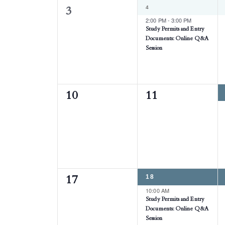
1
4
0
3
EVENT,
2:00 PM
-
3:00 PM
events,
Study Permits and Entry
Documents: Online Q&A
Session
0
0
10
11
events,
events,
1
18
0
17
EVENT,
10:00 AM
events,
Study Permits and Entry
Documents: Online Q&A
Session