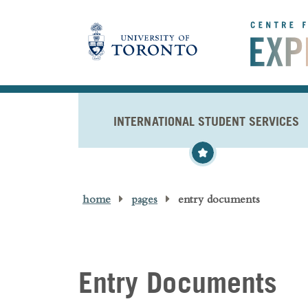
Skip to main content
INTERNATIONAL STUDENT SERVICES
home
pages
entry documents
Entry Documents