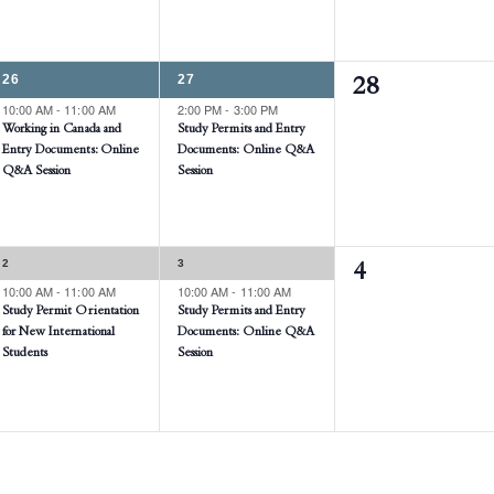
1
1
26
27
0
28
EVENT,
EVENT,
10:00 AM
-
11:00 AM
2:00 PM
-
3:00 PM
events,
Working in Canada and
Study Permits and Entry
Entry Documents: Online
Documents: Online Q&A
Q&A Session
Session
1
1
2
3
0
4
EVENT,
EVENT,
10:00 AM
-
11:00 AM
10:00 AM
-
11:00 AM
events,
Study Permit Orientation
Study Permits and Entry
for New International
Documents: Online Q&A
Students
Session