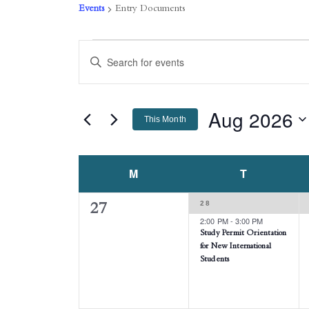
Events
Entry Documents
EVENTS
EVENTS
Enter
Keyword.
SEARCH
Search
AND
for
Events
Aug 2026
VIEWS
This Month
by
NAVIGATION
Keyword.
Select
date.
CALENDAR
M
MONDAY
T
TUESDAY
OF
1
28
0
27
EVENTS
EVENT,
2:00 PM
-
3:00 PM
events,
Study Permit Orientation
for New International
Students