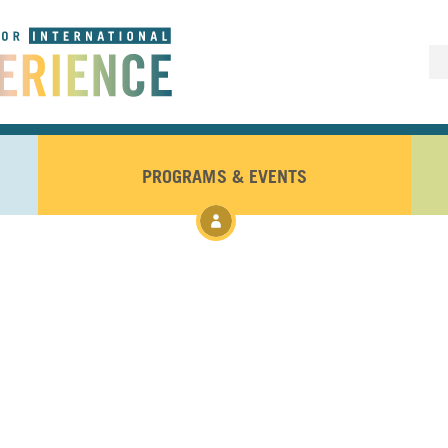
PROGRAMS & EVENTS