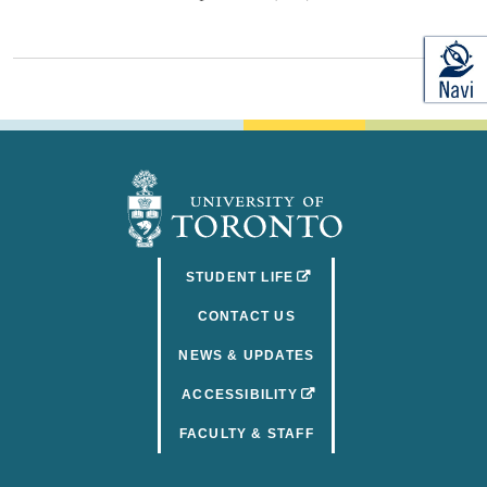
(OPENS IN A NEW TAB)
STUDENT LIFE
CONTACT US
NEWS & UPDATES
(OPENS IN A NEW TAB)
ACCESSIBILITY
FACULTY & STAFF