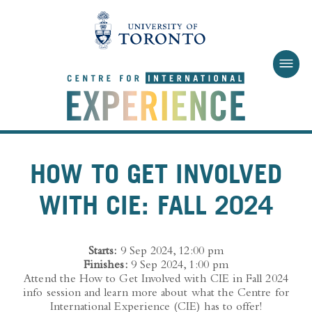
Skip to main content
HOW TO GET INVOLVED
WITH CIE: FALL 2024
Starts:
9 Sep 2024, 12:00 pm
Finishes:
9 Sep 2024, 1:00 pm
Attend the How to Get Involved with CIE in Fall 2024
info session and learn more about what the Centre for
International Experience (CIE) has to offer!