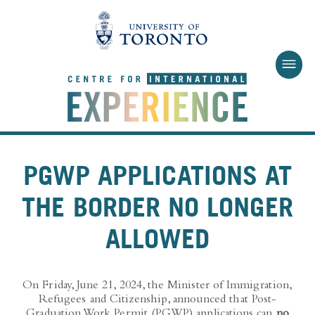
Skip to main content
PGWP APPLICATIONS AT
THE BORDER NO LONGER
ALLOWED
On Friday, June 21, 2024, the Minister of Immigration,
Refugees and Citizenship, announced that Post-
Graduation Work Permit (PGWP) applications can
no