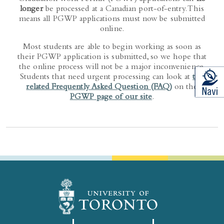
longer
be processed at a Canadian port-of-entry. This
means all PGWP applications must now be submitted
online.
Most students are able to begin working as soon as
their PGWP application is submitted, so we hope that
the online process will not be a major inconvenience.
Students that need urgent processing can look at
the
related Frequently Asked Question (FAQ)
on the
PGWP page of our site
.