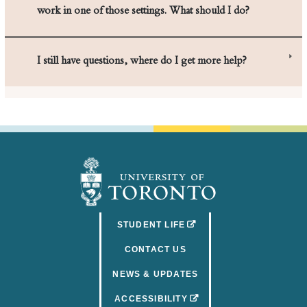
I still have questions, where do I get more help?
(OPENS IN A NEW TAB)
STUDENT LIFE
CONTACT US
NEWS & UPDATES
(OPENS IN A NEW TAB)
ACCESSIBILITY
FACULTY & STAFF