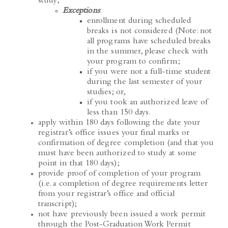
enrollment during scheduled
breaks is not considered (Note: not
all programs have scheduled breaks
in the summer, please check with
your program to confirm;
if you were not a full-time student
during the last semester of your
studies; or,
if you took an authorized leave of
less than 150 days.
apply within 180 days following the date your
registrar’s office issues your final marks or
confirmation of degree completion (and that you
must have been authorized to study at some
point in that 180 days);
provide proof of completion of your program
(i.e. a completion of degree requirements letter
from your registrar’s office and official
transcript);
not have previously been issued a work permit
through the Post-Graduation Work Permit
program;
and
,