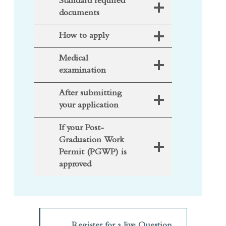
documents
How to apply
Medical
examination
After submitting
your application
If your Post-
Graduation Work
Permit (PGWP) is
approved
Register for a live Question
(opens in a new tab)
and Answer session