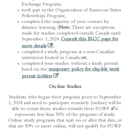
took part in the Organization of American States
Fellowships Program;
completed the majority of your courses by
distance learning (
Note:
There are exceptions
made for studies completed outside Canada until
September 1, 2024.
Consult this IRCC page for
(opens in a new tab)
more details
);
completed a study program at a non-Canadian
institution located in Canada;
or
,
completed your studies without a study permit
based on the
temporary policy for eligible work
(opens in a new tab)
permit holders
.
On-line Studies
Students who began their program prior to September
1, 2024 and need to participate remotely (online) will be
able to count those studies towards their PGWP
if
it
represents less than 50% of the program of study.
Online study programs that start on or after that date, or
that are 50% or more online, will not qualify for PGWP
eligibility.