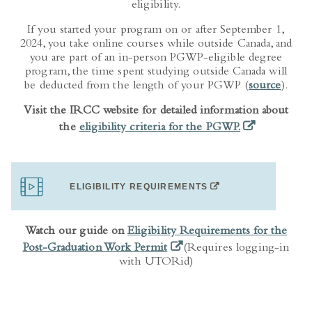
If you started your program on or after September 1,
2024, you take online courses while outside Canada, and
you are part of an in-person PGWP-eligible degree
program, the time spent studying outside Canada will
be deducted from the length of your PGWP (
source
).
Visit the IRCC website for detailed information about
(opens in a ne
the
eligibility criteria for the PGWP.
(OPENS IN A NEW TA
ELIGIBILITY REQUIREMENTS
Watch our guide on
Eligibility Requirements for the
(opens in a new tab)
Post-Graduation Work Permit
(Requires logging-in
with UTORid)
PGWP ELIGIBILITY TOOL