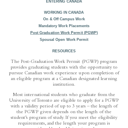
WORKING IN CANADA
On & Off Campus Work
Mandatory Work Placements
Post Graduation Work Permit (PGWP)
Spousal Open Work Permit
RESOURCES
The Post-Graduation Work Permit (PGWP) program
provides graduating students with the opportunity to
pursue Canadian work experience upon completion of
an eligible program at a Canadian designated learning
institution.
Most international students who graduate from the
University of Toronto are eligible to apply for a PGWP
with a validity period of up to 3 years – the length of
the PGWP given depends on the length of the
student’s program of study. If you meet the eligibility
requirements, and the length your program is
considered by the University to be: