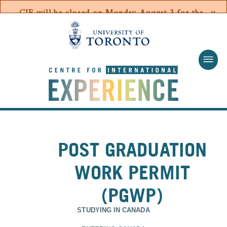
Skip to main content
POST GRADUATION
WORK PERMIT
(PGWP)
STUDYING IN CANADA
ENTERING CANADA