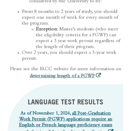
From 8 months to 2 years of study, you should
expect one month of work for every month of
the program.
Exception:
Master’s students (who meet
the eligibility criteria for a PGWP) can
expect a 3 year work permit regardless of
the length of their program.
Over 2 years, you should expect a 3-year work
permit.
Please see the IRCC website for more information on
(opens in a new t
determining length of a PGWP
.
LANGUAGE TEST RESULTS
As of November 1, 2024,
all Post-Graduation
Work Permit (PGWP) applications require an
English or French language proficiency exam
(opens in a
result that is valid on the date of application
.
Test results are valid for 2 years.