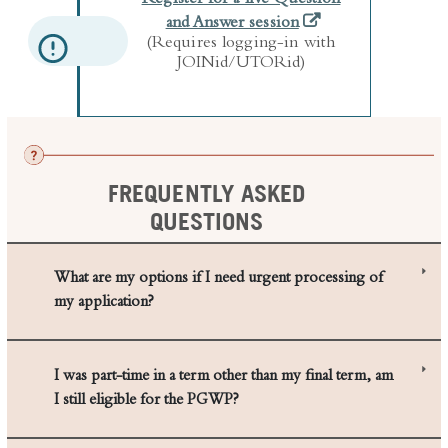
(Requires logging-in with
JOINid/UTORid)
FREQUENTLY ASKED
QUESTIONS
What are my options if I need urgent processing of
my application?
I was part-time in a term other than my final term, am
I still eligible for the PGWP?