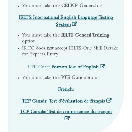
IELTS: International English Language Testing
(opens in a new tab)
System
You must take the
IELTS General Training
option
IRCC does
not
accept IELTS One Skill Retake
for Express Entry
(opens in a new 
PTE Core:
Pearson Test of English
You must take the
PTE Core
option
French
:
(opens in a n
TEF Canada: Test d’évaluation de français
(opens in
TCF Canada: Test de connaissance du français