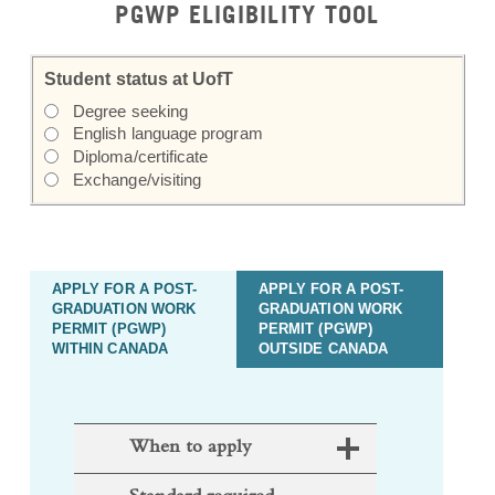
Student status at UofT
Degree seeking
English language program
Diploma/certificate
Exchange/visiting
APPLY FOR A POST-
APPLY FOR A POST-
GRADUATION WORK
GRADUATION WORK
PERMIT (PGWP)
PERMIT (PGWP)
WITHIN CANADA
OUTSIDE CANADA
When to apply
Standard required