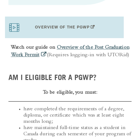
(OPENS IN A NEW TAB)
OVERVIEW OF THE PGWP
Watch our guide on
Overview of the Post Graduation
(opens in a new tab)
Work Permit
(Requires logging-in with UTORid)
AM I ELIGIBLE FOR A PGWP?
To be eligible, you must:
have completed the requirements of a degree,
diploma, or certificate which was at least eight
months long;
have maintained full-time status as a student in
Canada during each semester of your program of
study;
Exceptions
: