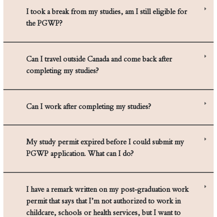
I took a break from my studies, am I still eligible for
the PGWP?
Can I travel outside Canada and come back after
completing my studies?
Can I work after completing my studies?
My study permit expired before I could submit my
PGWP application. What can I do?
I have a remark written on my post-graduation work
permit that says that I’m not authorized to work in
childcare, schools or health services, but I want to
work in one of those settings. What should I do?