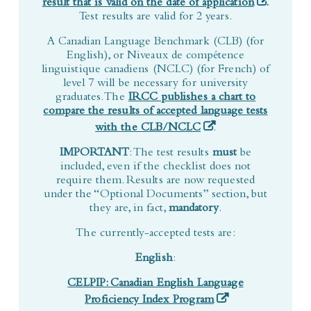
A Canadian Language Benchmark (CLB) (for
English), or Niveaux de compétence
linguistique canadiens (NCLC) (for French) of
level 7 will be necessary for university
graduates. The
IRCC publishes a chart to
compare the results of accepted language tests
(opens in a new tab)
with the CLB/NCLC
.
IMPORTANT
: The test results
must
be
included, even if the checklist does not
require them. Results are now requested
under the “Optional Documents” section, but
they are, in fact,
mandatory
.
The currently-accepted tests are:
English
:
CELPIP: Canadian English Language
(opens in a new tab
Proficiency Index Program
You must take the
CELPIP-General
test