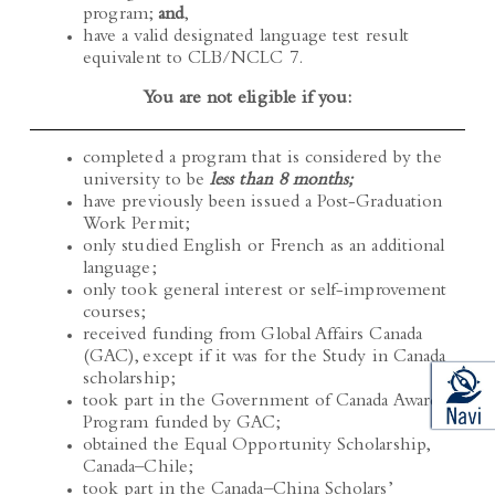
have a valid designated language test result
equivalent to CLB/NCLC 7.
You are not eligible if you:
completed a program that is considered by the
university to be
less than 8 months;
have previously been issued a Post-Graduation
Work Permit;
only studied English or French as an additional
language;
only took general interest or self-improvement
courses;
received funding from Global Affairs Canada
(GAC), except if it was for the Study in Canada
scholarship;
took part in the Government of Canada Awards
Program funded by GAC;
obtained the Equal Opportunity Scholarship,
Canada–Chile;
took part in the Canada–China Scholars’
Exchange Program;