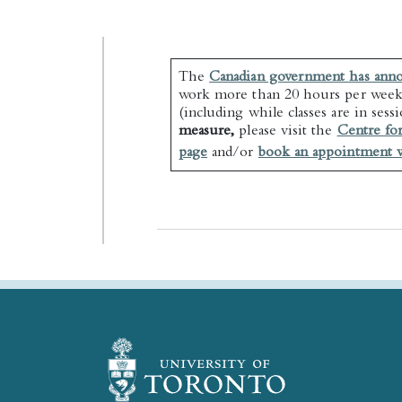
The
Canadian government has ann
work more than 20 hours per week
(including while classes are in sess
measure,
please visit the
Centre fo
page
and/or
book an appointment w