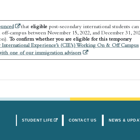
(opens in a new tab)
ounced
that
eligible
post-secondary international students can
 off-campus between November 15, 2022, and December 31, 20
ion).
To confirm whether you are eligible for this temporary
r International Experience’s (CIE’s) Working On & Off Campus
(opens in a new tab)
ith one of our immigration advisors
.
(OPENS IN A NEW TAB)
STUDENT LIFE
CONTACT US
NEWS & UPDA