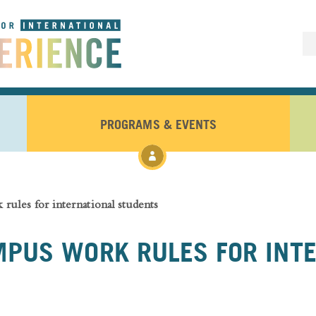
PROGRAMS & EVENTS
rules for international students
PUS WORK RULES FOR INT