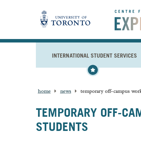
Skip to main content
INTERNATIONAL STUDENT SERVICES
home
news
temporary off-campus work 
TEMPORARY OFF-CAM
STUDENTS